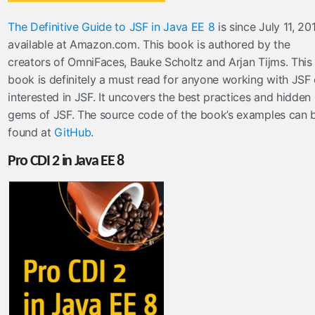
The Definitive Guide to JSF in Java EE 8
is since July 11, 20
available at Amazon.com. This book is authored by the
creators of OmniFaces, Bauke Scholtz and Arjan Tijms. This
book is definitely a must read for anyone working with JSF 
interested in JSF. It uncovers the best practices and hidden
gems of JSF. The source code of the book’s examples can 
found at
GitHub
.
Pro CDI 2 in Java EE 8