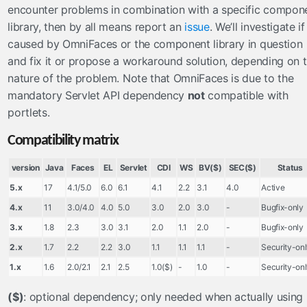
encounter problems in combination with a specific compon
Numbers
library, then by all means report an
issue
. We’ll investigate if 
Objects
caused by OmniFaces or the component library in question
Request
and fix it or propose a workaround solution, depending on 
Strings
nature of the problem. Note that OmniFaces is due to the
mandatory Servlet API dependency
not
compatible with
managedbeans
portlets.
now
Compatibility matrix
startup
push
version
Java
Faces
EL
Servlet
CDI
WS
BV($)
SEC($)
Status
5.x
17
4.1/5.0
6.0
6.1
4.1
2.2
3.1
4.0
Active
notification
4.x
11
3.0/4.0
4.0
5.0
3.0
2.0
3.0
-
Bugfix-only
socket
3.x
1.8
2.3
3.0
3.1
2.0
1.1
2.0
-
Bugfix-only
sse
2.x
1.7
2.2
2.2
3.0
1.1
1.1
1.1
-
Security-on
renderers
1.x
1.6
2.0/2.1
2.1
2.5
1.0($)
-
1.0
-
Security-on
CorsAwareResourceRenderer
($)
: optional dependency; only needed when actually using
resourcehandlers