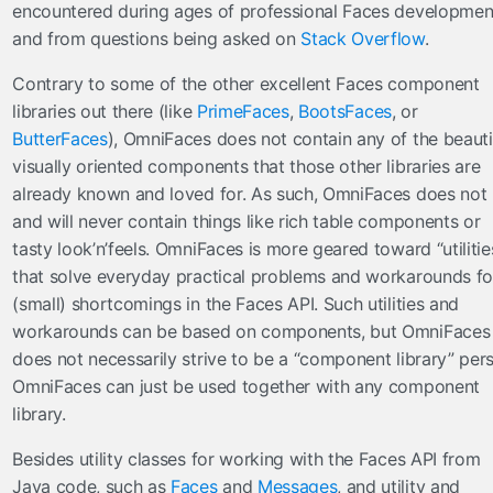
encountered during ages of professional Faces developmen
inputFile
and from questions being asked on
Stack Overflow
.
inputHidden
Contrary to some of the other excellent Faces component
lazyPanel
libraries out there (like
PrimeFaces
,
BootsFaces
, or
link
ButterFaces
), OmniFaces does not contain any of the beauti
messages
visually oriented components that those other libraries are
moveComponent
already known and loved for. As such, OmniFaces does not
onloadScript
and will never contain things like rich table components or
outputFormat
tasty look’n’feels. OmniFaces is more geared toward “utilitie
outputLabel
that solve everyday practical problems and workarounds fo
param
(small) shortcomings in the Faces API. Such utilities and
workarounds can be based on components, but OmniFaces
pathParam
does not necessarily strive to be a “component library” pers
resolveComponent
OmniFaces can just be used together with any component
resourceInclude
library.
scriptErrorHandler
scriptParam
Besides utility classes for working with the Faces API from
sitemapUrl
Java code, such as
Faces
and
Messages
, and utility and