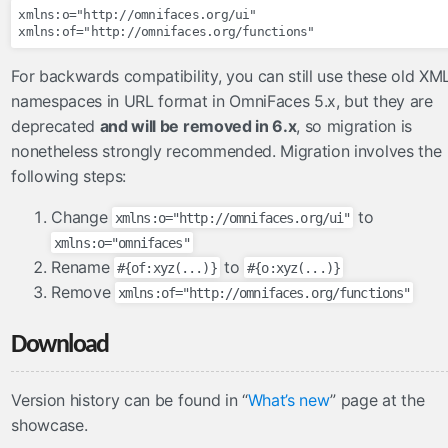
validateOneOrNone
xmlns:o="http://omnifaces.org/ui"

validateOrder
validateUnique
For backwards compatibility, you can still use these old XM
validateUniqueColumn
namespaces in URL format in OmniFaces 5.x, but they are
deprecated
and will be removed in 6.x
, so migration is
viewhandlers
nonetheless strongly recommended. Migration involves the
NoAutoGeneratedIdViewHandler
following steps:
OmniViewHandler
Change
to
xmlns:o="http://omnifaces.org/ui"
xmlns:o="omnifaces"
Rename
to
#{of:xyz(...)}
#{o:xyz(...)}
Remove
xmlns:of="http://omnifaces.org/functions"
Download
Version history can be found in “
What’s new
” page at the
showcase.