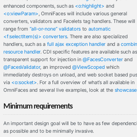
enhanced components, such as
<o:highlight>
and
tree
<o:viewParam>
, OmniFaces will include various general
url
converters, validators and Facelets tag handlers. These will
viewAction
range from
“all-or-none” validators
to
automatic
viewParam
<f:selectItem(s)> converters
. There are also specialized
contexts
handlers, such as a
full ajax exception handler
and a
combi
resource handler
. CDI specific features are available such a
OmniPartialViewContext
transparent support for injection in
@FacesConverter
and
converters
@FacesValidator
, an improved
@ViewScoped
which
immediately destroys on unload, and web socket based pu
CompositeConverter
via
<o:socket>
. For a full overview of what’s all available in
GenericEnumConverter
OmniFaces and several live examples, look at the
showcase
ImplicitNumberConverter
ListConverter
Minimum requirements
ListIndexConverter
SelectItemsConverter
An important design goal will be to have as few dependenc
SelectItemsIndexConverter
as possible and to be minimally invasive.
ToCollectionConverter