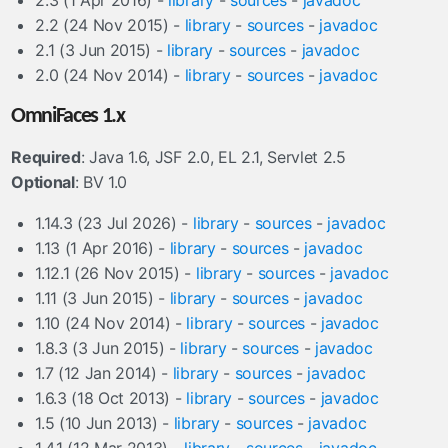
2.3 (1 Apr 2016) -
library
-
sources
-
javadoc
2.2 (24 Nov 2015) -
library
-
sources
-
javadoc
2.1 (3 Jun 2015) -
library
-
sources
-
javadoc
2.0 (24 Nov 2014) -
library
-
sources
-
javadoc
OmniFaces 1.x
Required
: Java 1.6, JSF 2.0, EL 2.1, Servlet 2.5
Optional
: BV 1.0
1.14.3 (23 Jul 2026) -
library
-
sources
-
javadoc
1.13 (1 Apr 2016) -
library
-
sources
-
javadoc
1.12.1 (26 Nov 2015) -
library
-
sources
-
javadoc
1.11 (3 Jun 2015) -
library
-
sources
-
javadoc
1.10 (24 Nov 2014) -
library
-
sources
-
javadoc
1.8.3 (3 Jun 2015) -
library
-
sources
-
javadoc
1.7 (12 Jan 2014) -
library
-
sources
-
javadoc
1.6.3 (18 Oct 2013) -
library
-
sources
-
javadoc
1.5 (10 Jun 2013) -
library
-
sources
-
javadoc