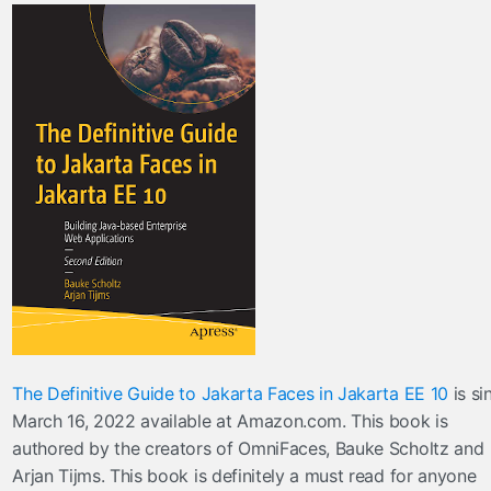
The Definitive Guide to Jakarta Faces in Jakarta EE 10
is si
March 16, 2022 available at Amazon.com. This book is
authored by the creators of OmniFaces, Bauke Scholtz and
Arjan Tijms. This book is definitely a must read for anyone