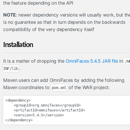
the feature depending on the API
CDNResourceHandler
NOTE
: newer dependency versions will usually work, but th
CombinedResourceHandler
is no guarantee as that in turn depends on the backwards
PWAResourceHandler
compatibility of the very dependency itself
SourceMapResourceHandler
UnmappedResourceHandler
Installation
VersionedResourceHandler
ViewResourceHandler
It is a matter of dropping the
OmniFaces 5.4.5 JAR file
in
/W
search
.
INF/lib
MessagesKeywordResolver
Maven users can add OmniFaces by adding the following
Maven coordinates to
of the WAR project:
pom.xml
security
AnonymousTagHandler
<dependency>
<groupId>
org.omnifaces
</groupId>
AuthenticatedTagHandler
<artifactId>
omnifaces
</artifactId>
AuthorizeTagHandler
<version>
5.4.5
</version>
</dependency>
servlets