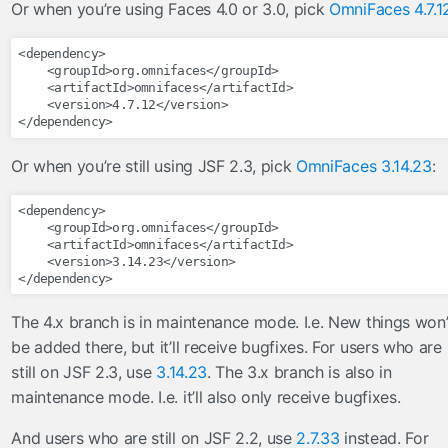
Or when you’re using Faces 4.0 or 3.0, pick
OmniFaces 4.7.1
FileServlet
taghandlers
<dependency>
<groupId>
org.omnifaces
</groupId>
converter
<artifactId>
omnifaces
</artifactId>
<version>
4.7.12
</version>
enableRestorableView
</dependency>
ignoreValidationFailed
Or when you’re still using JSF 2.3, pick
OmniFaces 3.14.23
:
importConstants
importFunctions
<dependency>
loadBundle
<groupId>
org.omnifaces
</groupId>
<artifactId>
omnifaces
</artifactId>
massAttribute
<version>
3.14.23
</version>
</dependency>
methodParam
skipValidators
The 4.x branch is in maintenance mode. I.e. New things won’
tagAttribute
be added there, but it’ll receive bugfixes. For users who are
validator
still on JSF 2.3, use
3.14.23
. The 3.x branch is also in
viewParamValidationFailed
maintenance mode. I.e. it’ll also only receive bugfixes.
utils
And users who are still on JSF 2.2, use
2.7.33
instead. For