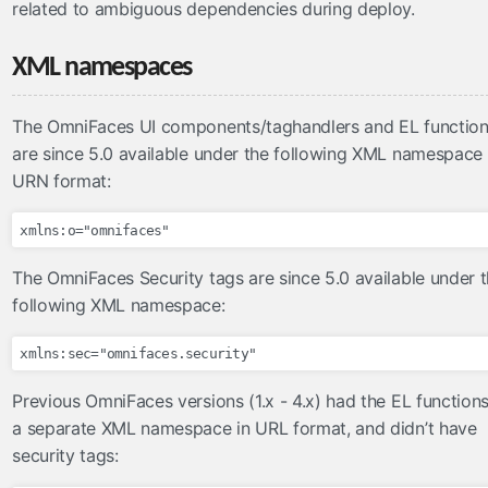
related to ambiguous dependencies during deploy.
Renderers
Servlets
XML namespaces
Validators
WebXml
The OmniFaces UI components/taghandlers and EL functio
validators
are since 5.0 available under the following XML namespace 
URN format:
FacesLabelMessageInterpolator
RequiredCheckboxValidator
ValueChangeValidator
The OmniFaces Security tags are since 5.0 available under 
validateAll
following XML namespace:
validateAllOrNone
validateBean
validateEqual
validateMultiple
Previous OmniFaces versions (1.x - 4.x) had the EL functions
a separate XML namespace in URL format, and didn’t have
validateOne
security tags:
validateOneOrMore