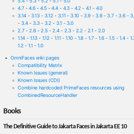
5.4
-
5.3
-
5.2
-
5.1
-
5.0
4.7
-
4.6
-
4.5
-
4.4
-
4.3
-
4.2
-
4.1
-
4.0
3.14
-
3.13
-
3.12
-
3.11
-
3.10
-
3.9
-
3.8
-
3.7
-
3.6
-
3
-
3.4
-
3.3
-
3.2
-
3.1
-
3.0
2.7
-
2.6
-
2.5
-
2.4
-
2.3
-
2.2
-
2.1
-
2.0
1.14
-
1.13
-
1.12
-
1.11
-
1.10
-
1.8
-
1.7
-
1.6
-
1.5
-
1.4
-
1.
1.2
-
1.1
-
1.0
OmniFaces wiki pages
Compatibility Matrix
Known Issues (general)
Known Issues (CDI)
Combine hardcoded PrimeFaces resources using
CombinedResourceHandler
Books
The Definitive Guide to Jakarta Faces in Jakarta EE 10