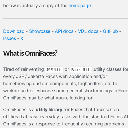
FacesConverter
below is actually a copy of the
homepage
.
FacesValidator
GraphicImageBean
Param
Download
-
Showcase
-
API docs
-
VDL docs
-
GitHub
-
RateLimit
Issues
-
X
ViewScoped
components
What is OmniFaces?
cache
Tired of reinventing
or
utility classes fo
JSFUtils
FacesUtils
componentIdParam
every JSF / Jakarta Faces web application and/or
conditionalComment
homebrewing custom components, taghandlers, etc to
criticalStylesheet
workaround or enhance some general shortcomings in Fac
deferredScript
OmniFaces may be what you’re looking for!
form
OmniFaces is a
utility library
for Faces that focusses on
graphicImage
utilities that ease everyday tasks with the standard Faces AP
hashParam
OmniFaces is a response to frequently recurring problems
highlight