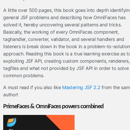
A little over 500 pages, this book goes into depth identifyi
general JSF problems and describing how OmniFaces has
solved it, hereby uncovering several patterns and tricks.
Basically, the working of every OmniFaces component,
taghandler, converter, validator, and several handlers and
listeners is break down in the book in a problem-to-solution
approach. Reading this book is a true learning exercise as t
exploiting JSF API, creating custom components, renderers,
tagfiles and what not provided by JSF API in order to solve
common problems.
A must read if you also like
Mastering JSF 2.2
from the sam
author!
PrimeFaces & OmniFaces powers combined