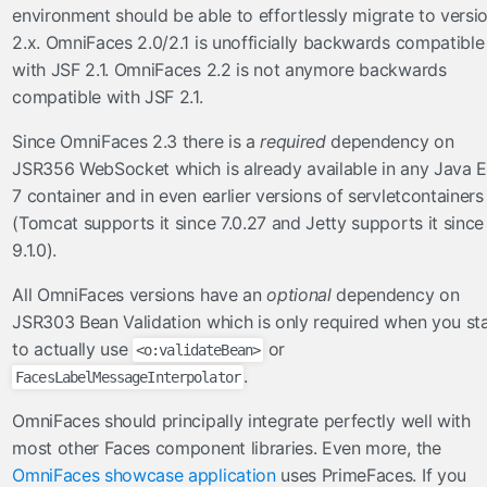
FullAjaxExceptionHandler
environment should be able to effortlessly migrate to versi
ViewExpiredExceptionHandler
2.x. OmniFaces 2.0/2.1 is unofficially backwards compatible
with JSF 2.1. OmniFaces 2.2 is not anymore backwards
facesviews
compatible with JSF 2.1.
ExtensionlessURLs
Since OmniFaces 2.3 there is a
required
dependency on
filters
JSR356 WebSocket which is already available in any Java 
CacheControlFilter
7 container and in even earlier versions of servletcontainers
(Tomcat supports it since 7.0.27 and Jetty supports it since
CharacterEncodingFilter
9.1.0).
CompressedResponseFilter
FacesExceptionFilter
All OmniFaces versions have an
optional
dependency on
HttpFilter
JSR303 Bean Validation which is only required when you sta
MutableRequestFilter
to actually use
or
<o:validateBean>
.
FacesLabelMessageInterpolator
functions
OmniFaces should principally integrate perfectly well with
Arrays
most other Faces component libraries. Even more, the
Converters
OmniFaces showcase application
uses PrimeFaces. If you
Dates