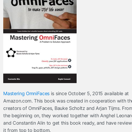
Mastering OmniFaces
is since October 5, 2015 available at
Amazon.com. This book was created in cooperation with th
creators of OmniFaces, Bauke Scholtz and Arjan Tijms. Fro
the beginning on, they worked together with Anghel Leonar
and Constantin Alin to get this book ready, and have revie
it from top to bottom.