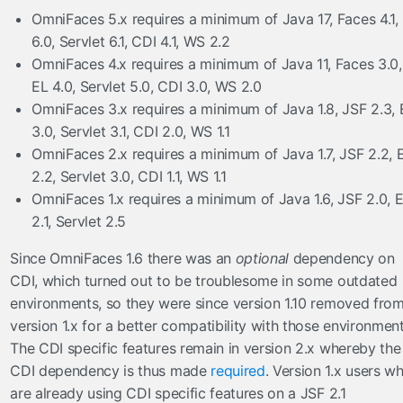
OmniFaces 5.x requires a minimum of Java 17, Faces 4.1,
ToLowerCaseConverter
6.0, Servlet 6.1, CDI 4.1, WS 2.2
ToUpperCaseConverter
OmniFaces 4.x requires a minimum of Java 11, Faces 3.0,
TrimConverter
EL 4.0, Servlet 5.0, CDI 3.0, WS 2.0
ValueChangeConverter
OmniFaces 3.x requires a minimum of Java 1.8, JSF 2.3, 
el
3.0, Servlet 3.1, CDI 2.0, WS 1.1
OmniFaces 2.x requires a minimum of Java 1.7, JSF 2.2, 
ExpressionInspector
2.2, Servlet 3.0, CDI 1.1, WS 1.1
FacesELResolver
OmniFaces 1.x requires a minimum of Java 1.6, JSF 2.0, 
eventlisteners
2.1, Servlet 2.5
FacesRequestLogger
Since OmniFaces 1.6 there was an
optional
dependency on
InvokeActionEventListener
CDI, which turned out to be troublesome in some outdated
ResetInputAjaxActionListener
environments, so they were since version 1.10 removed fro
version 1.x for a better compatibility with those environment
exceptionhandlers
The CDI specific features remain in version 2.x whereby the
ExceptionSuppressor
CDI dependency is thus made
required
. Version 1.x users w
FacesMessageExceptionHandler
are already using CDI specific features on a JSF 2.1