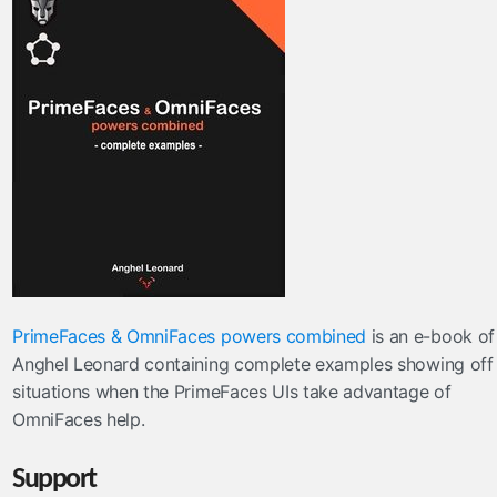
PrimeFaces & OmniFaces powers combined
is an e-book of
Anghel Leonard containing complete examples showing off
situations when the PrimeFaces UIs take advantage of
OmniFaces help.
Support