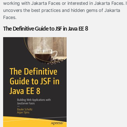
working with Jakarta Faces or interested in Jakarta Faces. I
uncovers the best practices and hidden gems of Jakarta
Faces.
The Definitive Guide to JSF in Java EE 8