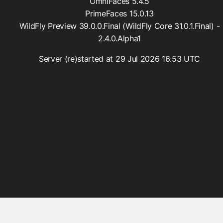
OmniFaces 5.4.5
PrimeFaces 15.0.13
WildFly Preview 39.0.0.Final (WildFly Core 31.0.1.Final) -
2.4.0.Alpha1
Server (re)started at 29 Jul 2026 16:53 UTC