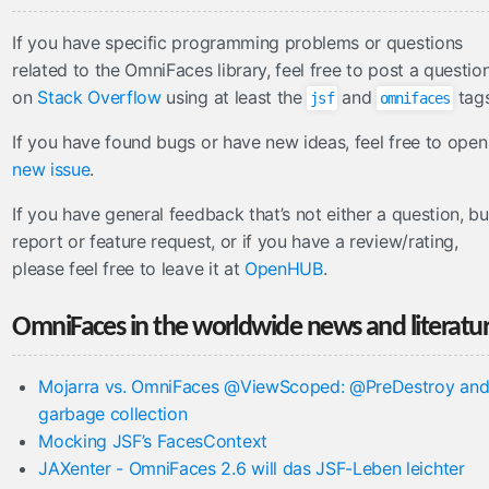
If you have specific programming problems or questions
related to the OmniFaces library, feel free to post a questio
on
Stack Overflow
using at least the
and
tags
jsf
omnifaces
If you have found bugs or have new ideas, feel free to open
new issue
.
If you have general feedback that’s not either a question, b
report or feature request, or if you have a review/rating,
please feel free to leave it at
OpenHUB
.
OmniFaces in the worldwide news and literatu
Mojarra vs. OmniFaces @ViewScoped: @PreDestroy an
garbage collection
Mocking JSF’s FacesContext
JAXenter - OmniFaces 2.6 will das JSF-Leben leichter