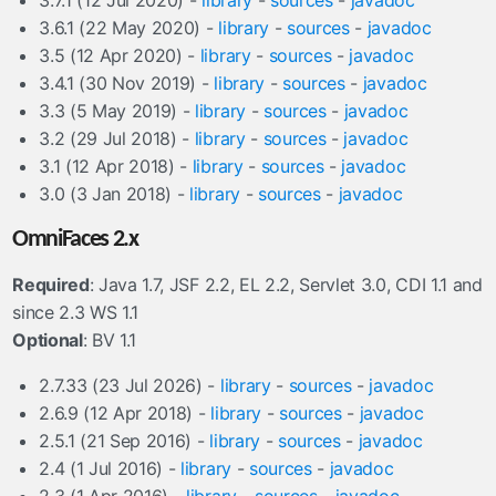
3.7.1 (12 Jul 2020) -
library
-
sources
-
javadoc
3.6.1 (22 May 2020) -
library
-
sources
-
javadoc
3.5 (12 Apr 2020) -
library
-
sources
-
javadoc
3.4.1 (30 Nov 2019) -
library
-
sources
-
javadoc
3.3 (5 May 2019) -
library
-
sources
-
javadoc
3.2 (29 Jul 2018) -
library
-
sources
-
javadoc
3.1 (12 Apr 2018) -
library
-
sources
-
javadoc
3.0 (3 Jan 2018) -
library
-
sources
-
javadoc
OmniFaces 2.x
Required
: Java 1.7, JSF 2.2, EL 2.2, Servlet 3.0, CDI 1.1 and
since 2.3 WS 1.1
Optional
: BV 1.1
2.7.33 (23 Jul 2026) -
library
-
sources
-
javadoc
2.6.9 (12 Apr 2018) -
library
-
sources
-
javadoc
2.5.1 (21 Sep 2016) -
library
-
sources
-
javadoc
2.4 (1 Jul 2016) -
library
-
sources
-
javadoc