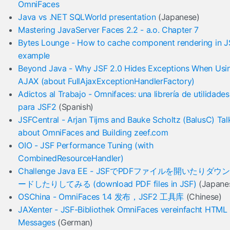
OmniFaces
Java vs .NET SQLWorld presentation
(Japanese)
Mastering JavaServer Faces 2.2 - a.o. Chapter 7
Bytes Lounge - How to cache component rendering in J
example
Beyond Java - Why JSF 2.0 Hides Exceptions When Usi
AJAX (about FullAjaxExceptionHandlerFactory)
Adictos al Trabajo - Omnifaces: una librería de utilidades
para JSF2
(Spanish)
JSFCentral - Arjan Tijms and Bauke Scholtz (BalusC) Tal
about OmniFaces and Building zeef.com
OIO - JSF Performance Tuning (with
CombinedResourceHandler)
Challenge Java EE - JSFでPDFファイルを開いたりダウ
ードしたりしてみる (download PDF files in JSF)
(Japane
OSChina - OmniFaces 1.4 发布，JSF2 工具库
(Chinese)
JAXenter - JSF-Bibliothek OmniFaces vereinfacht HTML
Messages
(German)