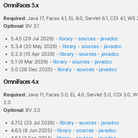
OmniFaces 5.x
Required
: Java 17, Faces 4.1, EL 6.0, Servlet 6.1, CDI 4.1, WS 
Optional
: BV 3.1
5.4.5 (29 Jul 2026) -
library
-
sources
-
javadoc
5.3.4 (20 May 2026) -
library
-
sources
-
javadoc
5.2.3 (15 Apr 2026) -
library
-
sources
-
javadoc
5.1 (9 Mar 2026) -
library
-
sources
-
javadoc
5.0 (28 Dec 2025) -
library
-
sources
-
javadoc
OmniFaces 4.x
Required
: Java 11, Faces 3.0, EL 4.0, Servlet 5.0, CDI 3.0, 
2.0
Optional
: BV 3.0
4.7.12 (23 Jul 2026) -
library
-
sources
-
javadoc
4.6.5 (8 Jun 2025) -
library
-
sources
-
javadoc