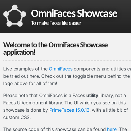
OmniFaces Showcase
To make Faces life easier
omnifaces
Welcome to the OmniFaces Showcase
What is OmniFaces?
application!
Project homepage
API documentation
Live examples of the
OmniFaces
components and utilities c
be tried out here. Check out the
togglable menu behind the
VDL documentation
logo above
for all of 'em!
What's new in OmniFaces 5.4.5?
Please note that OmniFaces is a Faces
utility
library, not a
cdi
Faces UI/component library. The UI which you see on this
ContextParam
showcase is done by
PrimeFaces 15.0.13
, with a little bit of
Cookie
custom CSS.
Eager
The source code of this showcase can be found
here
. The