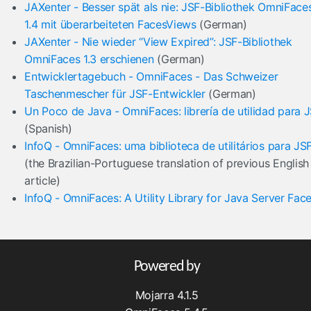
JAXenter - Besser spät als nie: JSF-Bibliothek OmniFace
1.4 mit überarbeiteten FacesViews
(German)
JAXenter - Nie wieder “View Expired”: JSF-Bibliothek
OmniFaces 1.3 erschienen
(German)
Entwicklertagebuch - OmniFaces - Das Schweizer
Taschenmescher für JSF-Entwickler
(German)
Un Poco de Java - OmniFaces: librería de utilidad para 
(Spanish)
InfoQ - OmniFaces: uma biblioteca de utilitários para JS
(the Brazilian-Portuguese translation of previous English
article)
InfoQ - OmniFaces: A Utility Library for Java Server Fac
Powered by
Mojarra 4.1.5