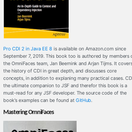
Pro CDI 2 in Java EE 8
is available on Amazon.com since
September 7, 2019. This book too is authored by members 
the OmniFaces team, Jan Beernink and Arjan Tijms. It cover
the history of CDI in great depth, and discusses core
concepts, in addition to explaning many practical cases. CDI
the ultimate companion to JSF and therefor this book is a
must-read for any JSF developer. The source code of the
book’s examples can be found at
GitHub
.
Mastering OmniFaces