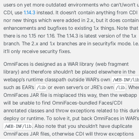
users on yet more outdated environments who can’t/won’t 
Ajax
CDI, use
1.14.3
instead. It doesn’t contain anything from CDI
Beans
nor new things which were added in 2.x, but it does contain
BeansLocal
enhancements and bugfixes to existing 1.x things. Note that
Components
there is no 1.15 nor 1.16. The 1.14.3 is latest version of the 1.x
Events
branch. The 2.x and 1.x branches are in securityfix mode. I.e
Exceptions
it’ll only receive security fixes.
Facelets
OmniFaces is designed as a WAR library (web fragment
Faces
library) and therefore shouldn’t be placed elsewhere in the
FacesConfigXml
webapp’s runtime classpath outside WAR’s own
/WEB-INF/li
FacesLocal
such as EAR’s
or even server’s or JRE’s own
. Whe
/lib
/lib
JNDI
OmniFaces JAR file is misplaced this way, then the webapp
JNDIObjectLocator
will be unable to find OmniFaces-bundled Faces/CDI
Lazy
annotated classes and throw exceptions related to this duri
deploy or runtime. To solve it, put back OmniFaces in WAR’s
Messages
. Also note that you shouldn’t have duplicate
/WEB-INF/lib
MessagesLocal
OmniFaces JAR files, otherwise CDI will throw exceptions
Platform