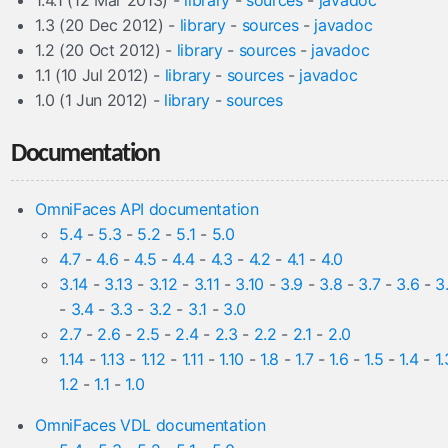
1.4.1 (12 Mar 2013) -
library
-
sources
-
javadoc
1.3 (20 Dec 2012) -
library
-
sources
-
javadoc
1.2 (20 Oct 2012) -
library
-
sources
-
javadoc
1.1 (10 Jul 2012) -
library
-
sources
-
javadoc
1.0 (1 Jun 2012) -
library
-
sources
Documentation
OmniFaces API documentation
5.4
-
5.3
-
5.2
-
5.1
-
5.0
4.7
-
4.6
-
4.5
-
4.4
-
4.3
-
4.2
-
4.1
-
4.0
3.14
-
3.13
-
3.12
-
3.11
-
3.10
-
3.9
-
3.8
-
3.7
-
3.6
-
3
-
3.4
-
3.3
-
3.2
-
3.1
-
3.0
2.7
-
2.6
-
2.5
-
2.4
-
2.3
-
2.2
-
2.1
-
2.0
1.14
-
1.13
-
1.12
-
1.11
-
1.10
-
1.8
-
1.7
-
1.6
-
1.5
-
1.4
-
1.
1.2
-
1.1
-
1.0
OmniFaces VDL documentation