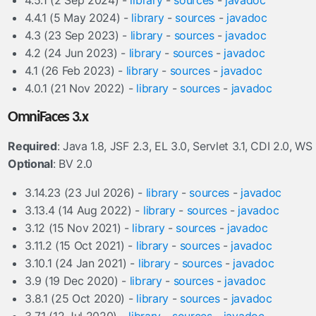
4.5.1 (2 Sep 2024) -
library
-
sources
-
javadoc
4.4.1 (5 May 2024) -
library
-
sources
-
javadoc
4.3 (23 Sep 2023) -
library
-
sources
-
javadoc
4.2 (24 Jun 2023) -
library
-
sources
-
javadoc
4.1 (26 Feb 2023) -
library
-
sources
-
javadoc
4.0.1 (21 Nov 2022) -
library
-
sources
-
javadoc
OmniFaces 3.x
Required
: Java 1.8, JSF 2.3, EL 3.0, Servlet 3.1, CDI 2.0, WS 
Optional
: BV 2.0
3.14.23 (23 Jul 2026) -
library
-
sources
-
javadoc
3.13.4 (14 Aug 2022) -
library
-
sources
-
javadoc
3.12 (15 Nov 2021) -
library
-
sources
-
javadoc
3.11.2 (15 Oct 2021) -
library
-
sources
-
javadoc
3.10.1 (24 Jan 2021) -
library
-
sources
-
javadoc
3.9 (19 Dec 2020) -
library
-
sources
-
javadoc
3.8.1 (25 Oct 2020) -
library
-
sources
-
javadoc