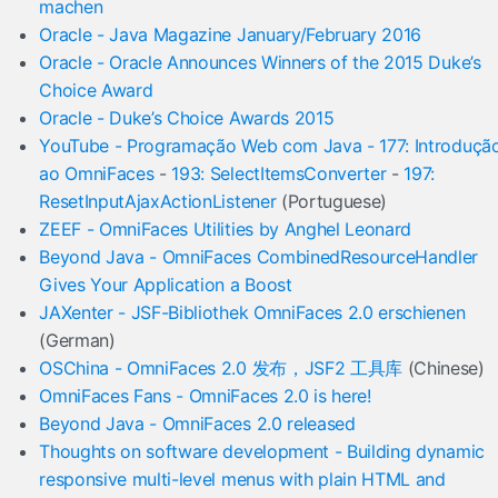
machen
Oracle - Java Magazine January/February 2016
Oracle - Oracle Announces Winners of the 2015 Duke’s
Choice Award
Oracle - Duke’s Choice Awards 2015
YouTube - Programação Web com Java - 177: Introduçã
ao OmniFaces
-
193: SelectItemsConverter
-
197:
ResetInputAjaxActionListener
(Portuguese)
ZEEF - OmniFaces Utilities by Anghel Leonard
Beyond Java - OmniFaces CombinedResourceHandler
Gives Your Application a Boost
JAXenter - JSF-Bibliothek OmniFaces 2.0 erschienen
(German)
OSChina - OmniFaces 2.0 发布，JSF2 工具库
(Chinese)
OmniFaces Fans - OmniFaces 2.0 is here!
Beyond Java - OmniFaces 2.0 released
Thoughts on software development - Building dynamic
responsive multi-level menus with plain HTML and