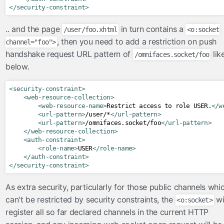
</security-constraint>
.. and the page
in turn contains a
/user/foo.xhtml
<o:socket
, then you need to add a restriction on push
channel="foo">
handshake request URL pattern of
lik
/omnifaces.socket/foo
below.
<security-constraint>
<web-resource-collection>
<web-resource-name>
Restrict access to role USER.
</w
<url-pattern>
/user/*
</url-pattern>
<url-pattern>
/omnifaces.socket/foo
</url-pattern>
</web-resource-collection>
<auth-constraint>
<role-name>
USER
</role-name>
</auth-constraint>
</security-constraint>
As extra security, particularly for those public channels whi
can't be restricted by security constraints, the
wi
<o:socket>
register all so far declared channels in the current HTTP