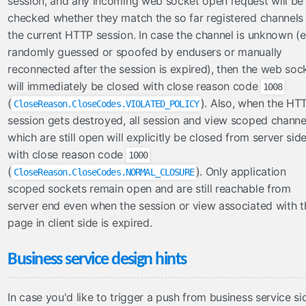
session, and any incoming web socket open request will be
checked whether they match the so far registered channels 
the current HTTP session. In case the channel is unknown (e
randomly guessed or spoofed by endusers or manually
reconnected after the session is expired), then the web soc
will immediately be closed with close reason code
1008
(
). Also, when the HT
CloseReason.CloseCodes.VIOLATED_POLICY
session gets destroyed, all session and view scoped channe
which are still open will explicitly be closed from server sid
with close reason code
1000
(
). Only application
CloseReason.CloseCodes.NORMAL_CLOSURE
scoped sockets remain open and are still reachable from
server end even when the session or view associated with t
page in client side is expired.
Business service design hints
In case you'd like to trigger a push from business service si