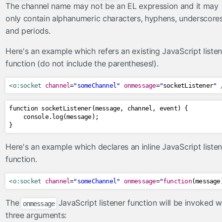
The channel name may not be an EL expression and it may
tree
only contain alphanumeric characters, hyphens, underscore
url
and periods.
viewAction
Here's an example which refers an existing JavaScript listen
viewParam
function (do not include the parentheses!).
contexts
<o:socket
channel
=
"someChannel"
onmessage
=
"
socketListener
"
OmniPartialViewContext
converters
function socketListener
(
message
,
 channel
,
 event
)
{
    console
.
log
(
message
);
CompositeConverter
}
GenericEnumConverter
Here's an example which declares an inline JavaScript listen
ImplicitNumberConverter
function.
ListConverter
ListIndexConverter
<o:socket
channel
=
"someChannel"
onmessage
=
"
function
(
message
SelectItemsConverter
The
JavaScript listener function will be invoked w
onmessage
SelectItemsIndexConverter
three arguments:
ToCollectionConverter