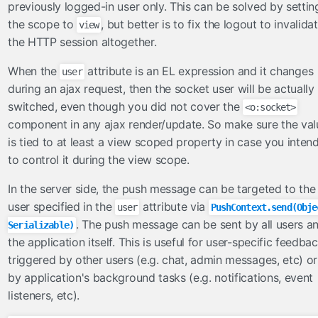
validateOneOrNone
previously logged-in user only. This can be solved by settin
validateOrder
the scope to
, but better is to fix the logout to invalida
view
the HTTP session altogether.
validateUnique
validateUniqueColumn
When the
attribute is an EL expression and it changes
user
during an ajax request, then the socket user will be actually
viewhandlers
switched, even though you did not cover the
<o:socket>
NoAutoGeneratedIdViewHandler
component in any ajax render/update. So make sure the val
OmniViewHandler
is tied to at least a view scoped property in case you inten
to control it during the view scope.
In the server side, the push message can be targeted to the
user specified in the
attribute via
user
PushContext.send(Obje
. The push message can be sent by all users a
Serializable)
the application itself. This is useful for user-specific feedba
triggered by other users (e.g. chat, admin messages, etc) or
by application's background tasks (e.g. notifications, event
listeners, etc).