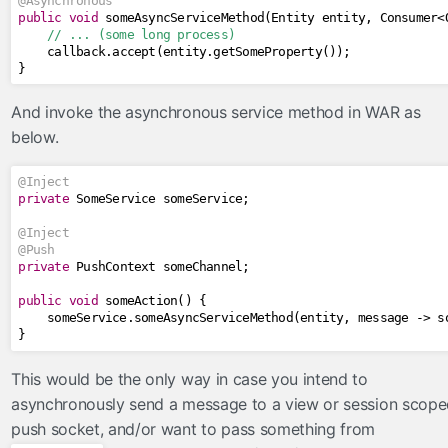
@Asynchronous
public
void
 someAsyncServiceMethod
(
Entity
 entity
,
Consumer
<
// ... (some long process)
    callback
.
accept
(
entity
.
getSomeProperty
());
}
And invoke the asynchronous service method in WAR as
below.
@Inject
private
SomeService
 someService
;
@Inject
@Push
private
PushContext
 someChannel
;
public
void
 someAction
()
{
    someService
.
someAsyncServiceMethod
(
entity
,
 message 
->
 s
}
This would be the only way in case you intend to
asynchronously send a message to a view or session scop
push socket, and/or want to pass something from