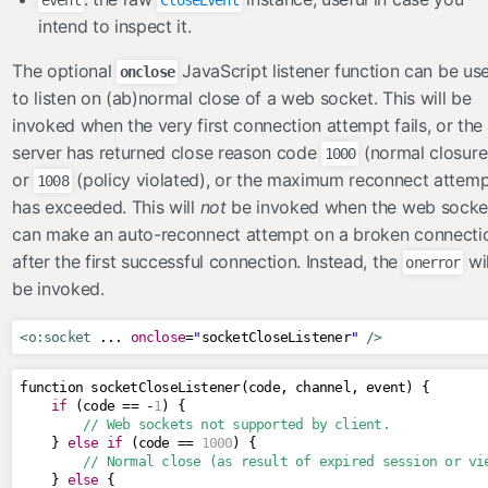
intend to inspect it.
The optional
JavaScript listener function can be us
onclose
to listen on (ab)normal close of a web socket. This will be
invoked when the very first connection attempt fails, or the
server has returned close reason code
(normal closure
1000
or
(policy violated), or the maximum reconnect attem
1008
has exceeded. This will
not
be invoked when the web socke
can make an auto-reconnect attempt on a broken connecti
after the first successful connection. Instead, the
wil
onerror
be invoked.
<o:socket
 ... 
onclose
=
"
socketCloseListener
"
/>
function socketCloseListener
(
code
,
 channel
,
 event
)
{
if
(
code 
==
-
1
)
{
// Web sockets not supported by client.
}
else
if
(
code 
==
1000
)
{
// Normal close (as result of expired session or vi
}
else
{