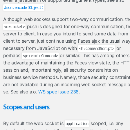
even a javabean. For supported argument types, see also
.
Json.encode(Object)
CDNResourceHandler
CombinedResourceHandler
Although web sockets support two-way communication, th
PWAResourceHandler
push is designed for one-way communication, f
<o:socket>
SourceMapResourceHandler
server to client. In case you intend to send some data from
UnmappedResourceHandler
client to server, just continue using Faces ajax the usual way,
necessary from JavaScript on with
or
VersionedResourceHandler
<h:commandScript>
perhaps
or similar. This has among others
<p:remoteCommand>
ViewResourceHandler
the advantage of maintaining the Faces view state, the HTT
search
session and, importantingly, all security constraints on
business service methods. Namely, those security constrain
MessagesKeywordResolver
are not available during an incoming web socket message p
security
se. See also a.o.
WS spec issue 238
.
AnonymousTagHandler
AuthenticatedTagHandler
Scopes and users
AuthorizeTagHandler
By default the web socket is
scoped, i.e. any
application
servlets