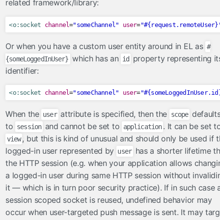
related framework/library:
Renderers
Servlets
<o:socket
channel
=
"someChannel"
user
=
"#{request.remoteUser}
Validators
Or when you have a custom user entity around in EL as
#
WebXml
which has an
property representing it
{someLoggedInUser}
id
validators
identifier:
FacesLabelMessageInterpolator
<o:socket
channel
=
"someChannel"
user
=
"#{someLoggedInUser.id
RequiredCheckboxValidator
ValueChangeValidator
When the
attribute is specified, then the
default
user
scope
validateAll
to
and cannot be set to
. It can be set t
session
application
, but this is kind of unusual and should only be used if 
validateAllOrNone
view
logged-in user represented by
has a shorter lifetime t
user
validateBean
the HTTP session (e.g. when your application allows changi
validateEqual
a logged-in user during same HTTP session without invalidi
validateMultiple
it — which is in turn poor security practice). If in such case 
validateOne
session scoped socket is reused, undefined behavior may
validateOneOrMore
occur when user-targeted push message is sent. It may targ