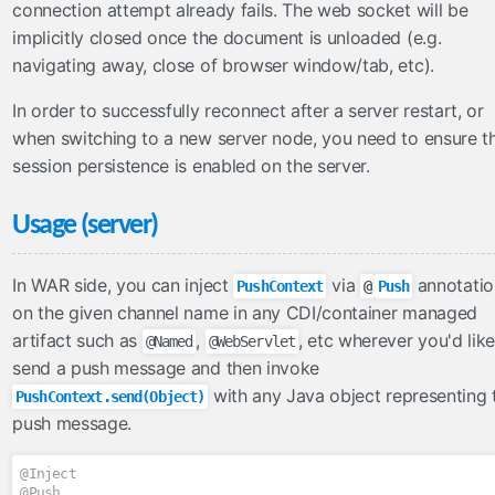
connection attempt already fails. The web socket will be
FullAjaxExceptionHandler
implicitly closed once the document is unloaded (e.g.
ViewExpiredExceptionHandler
navigating away, close of browser window/tab, etc).
facesviews
In order to successfully reconnect after a server restart, or
ExtensionlessURLs
when switching to a new server node, you need to ensure t
filters
session persistence is enabled on the server.
CacheControlFilter
Usage (server)
CharacterEncodingFilter
CompressedResponseFilter
In WAR side, you can inject
via
annotatio
PushContext
@
Push
FacesExceptionFilter
on the given channel name in any CDI/container managed
HttpFilter
artifact such as
,
, etc wherever you'd like
@Named
@WebServlet
MutableRequestFilter
send a push message and then invoke
functions
with any Java object representing 
PushContext.send(Object)
push message.
Arrays
Converters
@Inject
Dates
@Push