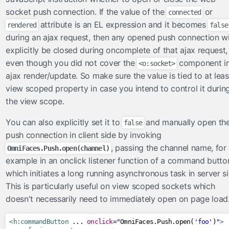
socket push connection. If the value of the
or
connected
attribute is an EL expression and it becomes
rendered
false
during an ajax request, then any opened push connection wi
explicitly be closed during oncomplete of that ajax request,
even though you did not cover the
component i
<o:socket>
ajax render/update. So make sure the value is tied to at leas
view scoped property in case you intend to control it durin
the view scope.
You can also explicitly set it to
and manually open th
false
push connection in client side by invoking
, passing the channel name, for
OmniFaces.Push.open(channel)
example in an onclick listener function of a command butto
which initiates a long running asynchronous task in server si
This is particularly useful on view scoped sockets which
doesn't necessarily need to immediately open on page load
<h:commandButton
 ... 
onclick
=
"
OmniFaces
.
Push
.
open
(
'foo'
)
"
>