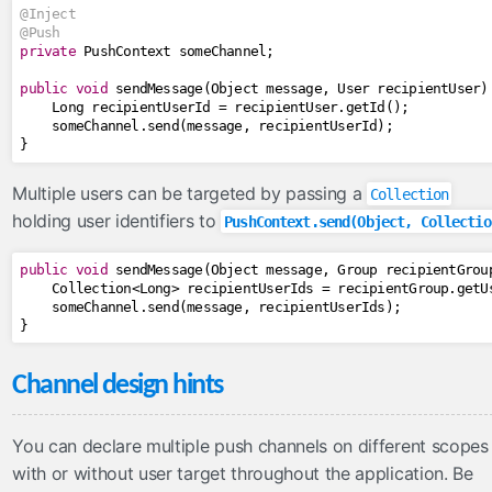
@Inject
@Push
private
PushContext
 someChannel
;
public
void
 sendMessage
(
Object
 message
,
User
 recipientUser
)
Long
 recipientUserId 
=
 recipientUser
.
getId
();
    someChannel
.
send
(
message
,
 recipientUserId
);
}
Multiple users can be targeted by passing a
Collection
holding user identifiers to
PushContext.send(Object, Collectio
public
void
 sendMessage
(
Object
 message
,
Group
 recipientGrou
Collection
<
Long
>
 recipientUserIds 
=
 recipientGroup
.
getU
    someChannel
.
send
(
message
,
 recipientUserIds
);
}
Channel design hints
You can declare multiple push channels on different scopes
with or without user target throughout the application. Be