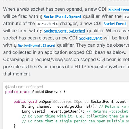
When a web socket has been opened, a new CDI
SocketEven
will be fired with
qualifier. When the
@
SocketEvent.Opened
us
attribute of the
changes, a new CDI
<o:socket>
SocketEvent
will be fired with
qualifier. When a w
@
SocketEvent.Switched
socket has been closed, a new CDI
will be fired
SocketEvent
with
qualifier. They can only be observ
@
SocketEvent.Closed
and collected in an application scoped CDI bean as below.
Observing in a request/view/session scoped CDI bean is no
possible as there's no means of a HTTP request anywhere a
that moment.
@ApplicationScoped
public
class
SocketObserver
{
public
void
 onOpen
(
@Observes
@Opened
SocketEvent
 event
)
String
 channel 
=
 event
.
getChannel
();
// Returns <o:
Long
 userId 
=
 event
.
getUser
();
// Returns <o:socket
// Do your thing with it. E.g. collecting them in a
// Do note that a single person can open multiple s
}