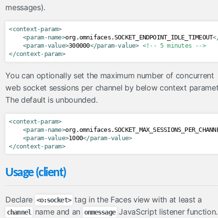
messages).
inputFile
inputHidden
<context-param>
lazyPanel
<param-name>
org.omnifaces.SOCKET_ENDPOINT_IDLE_TIMEOUT
<
<param-value>
300000
</param-value>
<!-- 5 minutes -->
link
</context-param>
messages
You can optionally set the maximum number of concurrent
moveComponent
web socket sessions per channel by below context paramet
onloadScript
The default is unbounded.
outputFormat
outputLabel
<context-param>
<param-name>
org.omnifaces.SOCKET_MAX_SESSIONS_PER_CHANN
param
<param-value>
1000
</param-value>
pathParam
</context-param>
resolveComponent
Usage (client)
resourceInclude
scriptErrorHandler
Declare
tag in the Faces view with at least a
<o:socket>
scriptParam
name and an
JavaScript listener function.
channel
onmessage
sitemapUrl