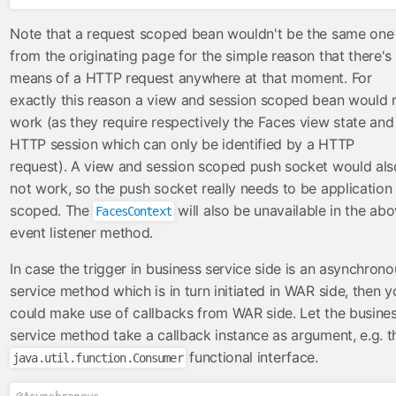
Note that a request scoped bean wouldn't be the same one
from the originating page for the simple reason that there's
means of a HTTP request anywhere at that moment. For
exactly this reason a view and session scoped bean would 
work (as they require respectively the Faces view state and
HTTP session which can only be identified by a HTTP
request). A view and session scoped push socket would als
not work, so the push socket really needs to be application
scoped. The
will also be unavailable in the ab
FacesContext
event listener method.
In case the trigger in business service side is an asynchrono
service method which is in turn initiated in WAR side, then y
could make use of callbacks from WAR side. Let the busine
service method take a callback instance as argument, e.g. t
functional interface.
java.util.function.Consumer