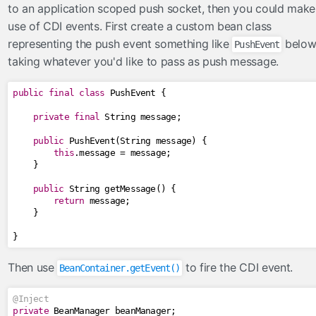
to an application scoped push socket, then you could make
use of CDI events. First create a custom bean class
representing the push event something like
belo
PushEvent
taking whatever you'd like to pass as push message.
public
final
class
PushEvent
{
private
final
String
 message
;
public
PushEvent
(
String
 message
)
{
this
.
message 
=
 message
;
}
public
String
 getMessage
()
{
return
 message
;
}
}
Then use
to fire the CDI event.
BeanContainer.getEvent()
@Inject
private
BeanManager
 beanManager
;