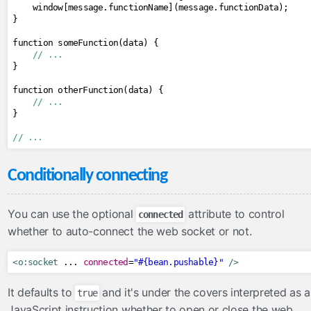
    window
[
message
.
functionName
](
message
.
functionData
);
}
function someFunction
(
data
)
{
// ...
}
function otherFunction
(
data
)
{
// ...
}
// ...
Conditionally connecting
You can use the optional
attribute to control
connected
whether to auto-connect the web socket or not.
<o:socket
 ... 
connected
=
"#{bean.pushable}"
/>
It defaults to
and it's under the covers interpreted as a
true
JavaScript instruction whether to open or close the web