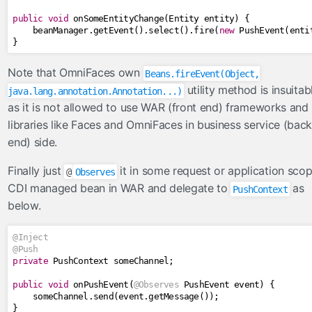
public
void
 onSomeEntityChange
(
Entity
 entity
)
{
    beanManager
.
getEvent
().
select
().
fire
(
new
PushEvent
(
enti
}
Note that OmniFaces own
Beans.fireEvent(Object,
utility method is insuitab
java.lang.annotation.Annotation...)
as it is not allowed to use WAR (front end) frameworks and
libraries like Faces and OmniFaces in business service (back
end) side.
Finally just
it in some request or application sco
@
Observes
CDI managed bean in WAR and delegate to
as
PushContext
below.
@Inject
@Push
private
PushContext
 someChannel
;
public
void
 onPushEvent
(
@Observes
PushEvent
 event
)
{
    someChannel
.
send
(
event
.
getMessage
());
}