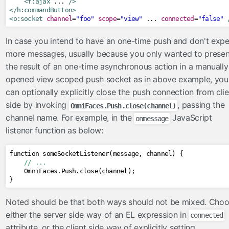
<f:ajax
 ... 
/>
</h:commandButton>
<o:socket
channel
=
"foo"
scope
=
"view"
 ... 
connected
=
"false"
In case you intend to have an one-time push and don't expe
more messages, usually because you only wanted to presen
the result of an one-time asynchronous action in a manually
opened view scoped push socket as in above example, you
can optionally explicitly close the push connection from clie
side by invoking
, passing the
OmniFaces.Push.close(channel)
channel name. For example, in the
JavaScript
onmessage
listener function as below:
function someSocketListener
(
message
,
 channel
)
{
// ...
OmniFaces
.
Push
.
close
(
channel
);
}
Noted should be that both ways should not be mixed. Cho
either the server side way of an EL expression in
connected
attribute, or the client side way of explicitly setting