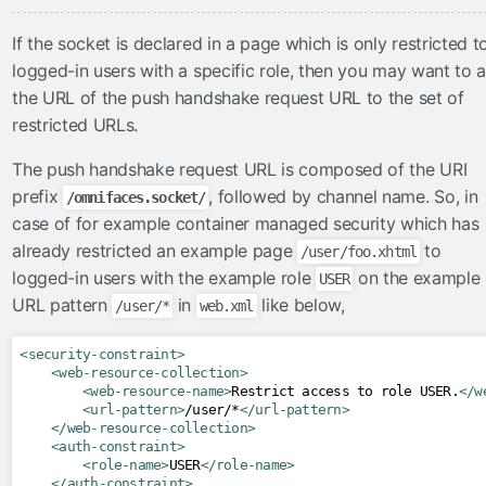
If the socket is declared in a page which is only restricted t
logged-in users with a specific role, then you may want to 
the URL of the push handshake request URL to the set of
restricted URLs.
The push handshake request URL is composed of the URI
prefix
, followed by channel name. So, in
/omnifaces.socket/
case of for example container managed security which has
already restricted an example page
to
/user/foo.xhtml
logged-in users with the example role
on the example
USER
URL pattern
in
like below,
/user/*
web.xml
<security-constraint>
<web-resource-collection>
<web-resource-name>
Restrict access to role USER.
</w
<url-pattern>
/user/*
</url-pattern>
</web-resource-collection>
<auth-constraint>
<role-name>
USER
</role-name>
</auth-constraint>