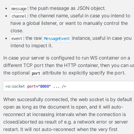
ToLowerCaseConverter
: the push message as JSON object.
message
ToUpperCaseConverter
: the channel name, useful in case you intend to
channel
have a global listener, or want to manually control the
TrimConverter
close.
ValueChangeConverter
: the raw
instance, useful in case you
event
MessageEvent
el
intend to inspect it.
ExpressionInspector
In case your server is configured to run WS container on a
FacesELResolver
different TCP port than the HTTP container, then you can u
the optional
attribute to explicitly specify the port.
eventlisteners
port
FacesRequestLogger
<o:socket
port
=
"8000"
 ... 
/>
InvokeActionEventListener
When successfully connected, the web socket is by default
ResetInputAjaxActionListener
open as long as the document is open, and it will auto-
exceptionhandlers
reconnect at increasing intervals when the connection is
ExceptionSuppressor
closed/aborted as result of e.g. a network error or server
FacesMessageExceptionHandler
restart. It will not auto-reconnect when the very first