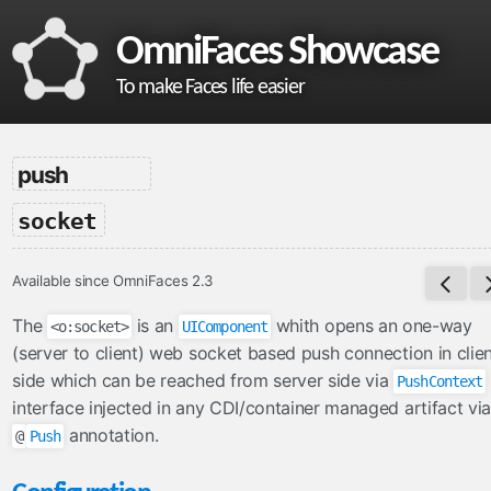
OmniFaces Showcase
To make Faces life easier
omnifaces
push
What is OmniFaces?
-
socket
Project homepage
API documentation
Available since OmniFaces 2.3
VDL documentation
What's new in OmniFaces 5.4.5?
The
is an
whith opens an one-way
<o:socket>
UIComponent
(server to client) web socket based push connection in clie
cdi
side which can be reached from server side via
PushContext
ContextParam
interface injected in any CDI/container managed artifact via
annotation.
Cookie
@
Push
Eager