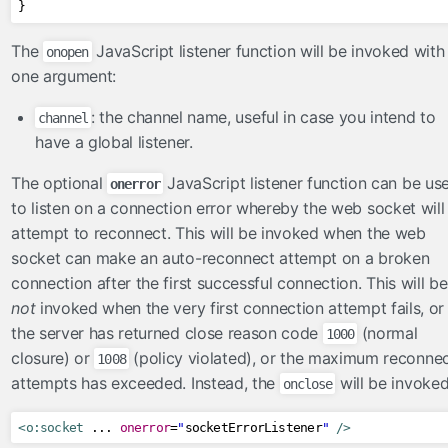
}
The
JavaScript listener function will be invoked with
onopen
one argument:
: the channel name, useful in case you intend to
channel
have a global listener.
The optional
JavaScript listener function can be us
onerror
to listen on a connection error whereby the web socket will
attempt to reconnect. This will be invoked when the web
socket can make an auto-reconnect attempt on a broken
connection after the first successful connection. This will be
not
invoked when the very first connection attempt fails, or
the server has returned close reason code
(normal
1000
closure) or
(policy violated), or the maximum reconne
1008
attempts has exceeded. Instead, the
will be invoked
onclose
<o:socket
 ... 
onerror
=
"
socketErrorListener
"
/>