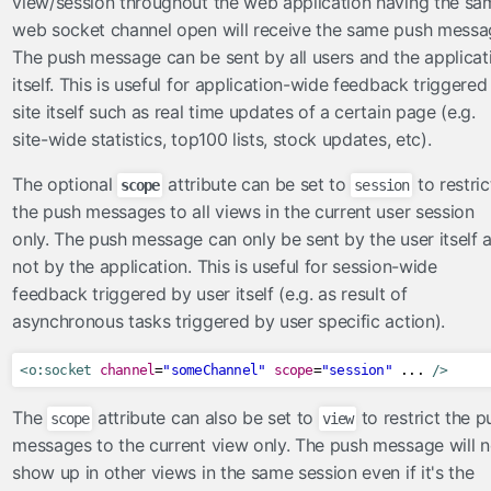
view/session throughout the web application having the sa
FileServlet
web socket channel open will receive the same push messa
The push message can be sent by all users and the applicat
taghandlers
itself. This is useful for application-wide feedback triggered
converter
site itself such as real time updates of a certain page (e.g.
enableRestorableView
site-wide statistics, top100 lists, stock updates, etc).
ignoreValidationFailed
The optional
attribute can be set to
to restric
scope
session
importConstants
the push messages to all views in the current user session
importFunctions
only. The push message can only be sent by the user itself 
loadBundle
not by the application. This is useful for session-wide
massAttribute
feedback triggered by user itself (e.g. as result of
methodParam
asynchronous tasks triggered by user specific action).
skipValidators
tagAttribute
<o:socket
channel
=
"someChannel"
scope
=
"session"
 ... 
/>
validator
The
attribute can also be set to
to restrict the p
scope
view
viewParamValidationFailed
messages to the current view only. The push message will n
show up in other views in the same session even if it's the
utils