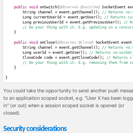
public
void
 onSwitch
(
@Observes
@Switched
SocketEvent
 ev
String
 channel 
=
 event
.
getChannel
();
// Returns <o:
Long
 currentUserId 
=
 event
.
getUser
();
// Returns cu
Long
 previousUserId 
=
 event
.
getPreviousUser
();
// R
// Do your thing with it. E.g. updating in a concur
}
public
void
 onClose
(
@Observes
@Closed
SocketEvent
 event
String
 channel 
=
 event
.
getChannel
();
// Returns <o:
Long
 userId 
=
 event
.
getUser
();
// Returns <o:socket
CloseCode
 code 
=
 event
.
getCloseCode
();
// Returns c
// Do your thing with it. E.g. removing them from c
}
}
You could take the opportunity to send another push mess
to an application scoped socket, e.g. "User X has been log
in" (or out) when a session scoped socket is opened (or
closed).
Security considerations