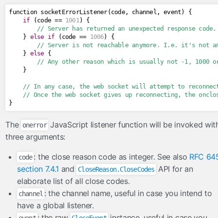
function socketErrorListener
(
code
,
 channel
,
 event
)
{
if
(
code 
==
1001
)
{
// Server has returned an unexpected response code.
}
else
if
(
code 
==
1006
)
{
// Server is not reachable anymore. I.e. it's not a
}
else
{
// Any other reason which is usually not -1, 1000 o
}
// In any case, the web socket will attempt to reconnec
// Once the web socket gives up reconnecting, the onclo
}
The
JavaScript listener function will be invoked wit
onerror
three arguments:
: the close reason code as integer. See also
RFC 64
code
section 7.4.1
and
API for an
CloseReason.CloseCodes
elaborate list of all close codes.
: the channel name, useful in case you intend to
channel
have a global listener.
: the raw
instance, useful in case you
event
CloseEvent