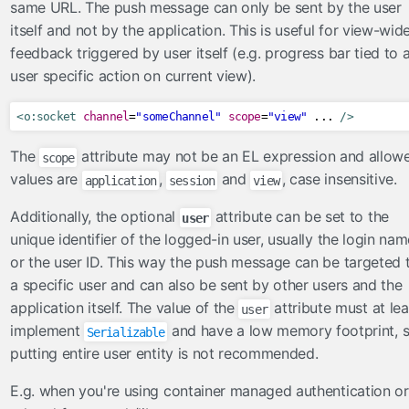
same URL. The push message can only be sent by the user
Ajax
itself and not by the application. This is useful for view-wid
Beans
feedback triggered by user itself (e.g. progress bar tied to 
BeansLocal
user specific action on current view).
Components
Events
<o:socket
channel
=
"someChannel"
scope
=
"view"
 ... 
/>
Exceptions
The
attribute may not be an EL expression and allow
scope
Facelets
values are
,
and
, case insensitive.
application
session
view
Faces
Additionally, the optional
attribute can be set to the
user
FacesConfigXml
unique identifier of the logged-in user, usually the login nam
FacesLocal
or the user ID. This way the push message can be targeted 
JNDI
a specific user and can also be sent by other users and the
JNDIObjectLocator
application itself. The value of the
attribute must at lea
user
Lazy
implement
and have a low memory footprint, 
Serializable
Messages
putting entire user entity is not recommended.
MessagesLocal
E.g. when you're using container managed authentication or
Platform