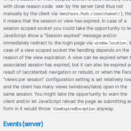
with close reason code
by the server (and thus not
1000
manually by the client via
), th
OmniFaces.Push.close(channel)
it means that the session or view has expired. In case of a
session scoped socket you could take the opportunity to le
JavaScript show a "Session expired" message and/or
immediately redirect to the login page via
. 
window.location
case of a view scoped socket the handling depends on the
reason of the view expiration. A view can be expired when 
associated session has expired, but it can also be expired a
result of (accidental) navigation or rebuild, or when the Fac
"views per session" configuration setting is set relatively lo
and the client has many views (windows/tabs) open in the
same session. You might take the opportunity to warn the
client and/or let JavaScript reload the page as submitting a
form in it would throw
anyway.
ViewExpiredException
Events (server)