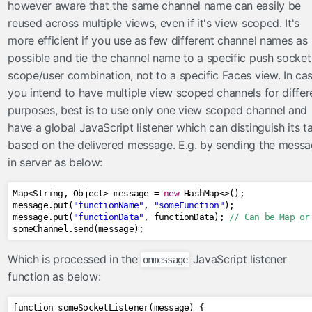
however aware that the same channel name can easily be
reused across multiple views, even if it's view scoped. It's
more efficient if you use as few different channel names as
possible and tie the channel name to a specific push socket
scope/user combination, not to a specific Faces view. In ca
you intend to have multiple view scoped channels for differ
purposes, best is to use only one view scoped channel and
have a global JavaScript listener which can distinguish its t
based on the delivered message. E.g. by sending the mess
in server as below:
Map
<
String
,
Object
>
 message 
=
new
HashMap
<>();
message
.
put
(
"functionName"
,
"someFunction"
);
message
.
put
(
"functionData"
,
 functionData
);
// Can be Map or
someChannel
.
send
(
message
);
Which is processed in the
JavaScript listener
onmessage
function as below:
function someSocketListener
(
message
)
{