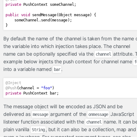
private
PushContext
 someChannel
;
Numbers
public
void
 sendMessage
(
Object
 message
)
{
Objects
    someChannel
.
send
(
message
);
Request
}
Strings
By default the name of the channel is taken from the name 
managedbeans
the variable into which injection takes place. The channel
name can be optionally specified via the
attribute. 
channel
now
example below injects the push context for channel name
f
startup
into a variable named
.
bar
push
@Inject
notification
@Push
(
channel 
=
"foo"
)
private
PushContext
 bar
;
socket
sse
The message object will be encoded as JSON and be
delivered as
argument of the
JavaScript
renderers
message
onmessage
listener function associated with the
name. It can b
channel
CorsAwareResourceRenderer
plain vanilla
, but it can also be a collection, map and
String
resourcehandlers