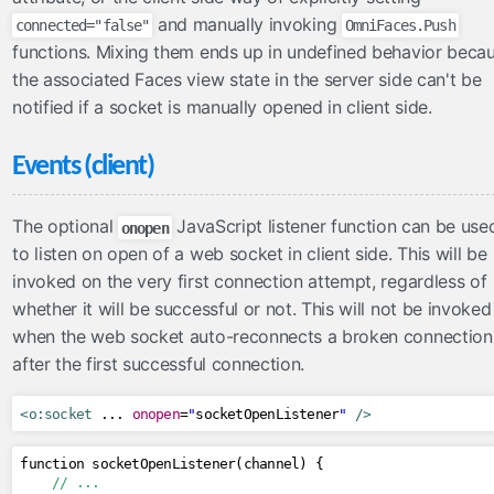
and manually invoking
connected="false"
OmniFaces.Push
functions. Mixing them ends up in undefined behavior beca
the associated Faces view state in the server side can't be
notified if a socket is manually opened in client side.
Events (client)
The optional
JavaScript listener function can be use
onopen
to listen on open of a web socket in client side. This will be
invoked on the very first connection attempt, regardless of
whether it will be successful or not. This will not be invoked
when the web socket auto-reconnects a broken connection
after the first successful connection.
<o:socket
 ... 
onopen
=
"
socketOpenListener
"
/>
function socketOpenListener
(
channel
)
{
// ...