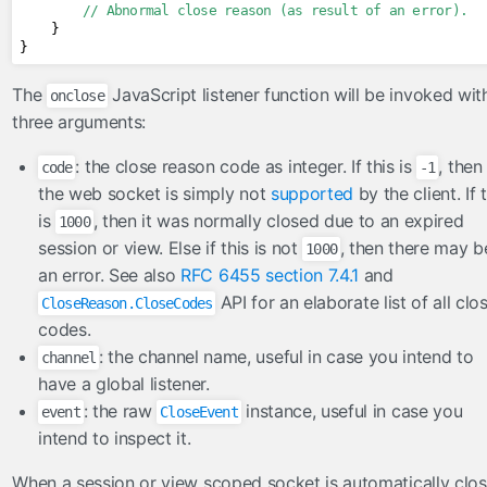
// Abnormal close reason (as result of an error).
}
}
The
JavaScript listener function will be invoked wit
onclose
three arguments:
: the close reason code as integer. If this is
, then
code
-1
the web socket is simply not
supported
by the client. If 
is
, then it was normally closed due to an expired
1000
session or view. Else if this is not
, then there may b
1000
an error. See also
RFC 6455 section 7.4.1
and
API for an elaborate list of all clo
CloseReason.CloseCodes
codes.
: the channel name, useful in case you intend to
channel
have a global listener.
: the raw
instance, useful in case you
event
CloseEvent
intend to inspect it.
When a session or view scoped socket is automatically clo