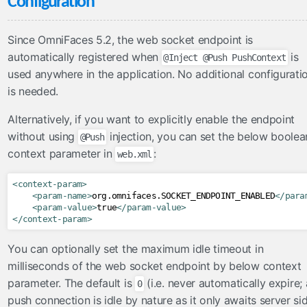
Configuration
FacesConverter
FacesValidator
Since OmniFaces 5.2, the web socket endpoint is
GraphicImageBean
automatically registered when
is
@Inject @Push PushContext
Param
used anywhere in the application. No additional configurati
RateLimit
is needed.
ViewScoped
Alternatively, if you want to explicitly enable the endpoint
components
without using
injection, you can set the below boolea
@Push
cache
context parameter in
:
web.xml
componentIdParam
<context-param>
conditionalComment
<param-name>
org.omnifaces.SOCKET_ENDPOINT_ENABLED
</para
criticalStylesheet
<param-value>
true
</param-value>
</context-param>
deferredScript
form
You can optionally set the maximum idle timeout in
graphicImage
milliseconds of the web socket endpoint by below context
parameter. The default is
(i.e. never automatically expire; 
hashParam
0
push connection is idle by nature as it only awaits server si
highlight