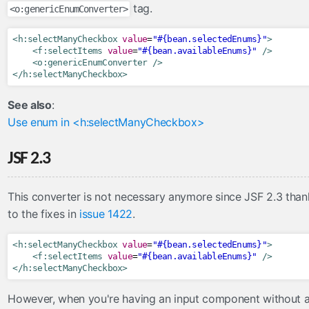
tag.
<o:genericEnumConverter>
tree
url
<h:selectManyCheckbox
value
=
"#{bean.selectedEnums}"
>
<f:selectItems
value
=
"#{bean.availableEnums}"
/>
viewAction
<o:genericEnumConverter
/>
viewParam
</h:selectManyCheckbox>
contexts
See also
:
OmniPartialViewContext
Use enum in <h:selectManyCheckbox>
converters
JSF 2.3
CompositeConverter
GenericEnumConverter
This converter is not necessary anymore since JSF 2.3 than
ImplicitNumberConverter
to the fixes in
issue 1422
.
ListConverter
<h:selectManyCheckbox
value
=
"#{bean.selectedEnums}"
>
ListIndexConverter
<f:selectItems
value
=
"#{bean.availableEnums}"
/>
SelectItemsConverter
</h:selectManyCheckbox>
SelectItemsIndexConverter
However, when you're having an input component without 
ToCollectionConverter