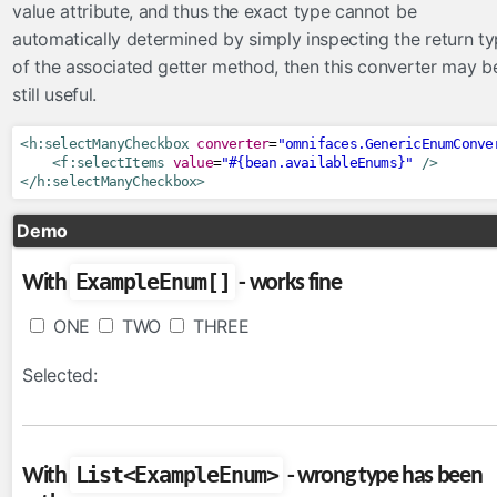
value attribute, and thus the exact type cannot be
ToLowerCaseConverter
automatically determined by simply inspecting the return t
ToUpperCaseConverter
of the associated getter method, then this converter may b
TrimConverter
still useful.
ValueChangeConverter
<h:selectManyCheckbox
converter
=
"omnifaces.GenericEnumConve
el
<f:selectItems
value
=
"#{bean.availableEnums}"
/>
</h:selectManyCheckbox>
ExpressionInspector
FacesELResolver
Demo
eventlisteners
ExampleEnum[]
With
- works fine
FacesRequestLogger
ONE
TWO
THREE
InvokeActionEventListener
ResetInputAjaxActionListener
Selected:
exceptionhandlers
ExceptionSuppressor
List<ExampleEnum>
With
- wrong type has been
FacesMessageExceptionHandler