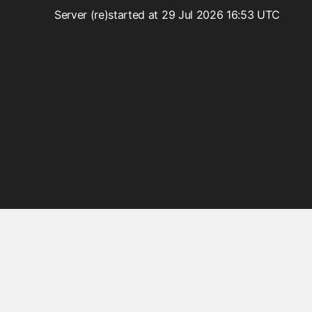
Ajax
Server (re)started at 29 Jul 2026 16:53 UTC
Beans
BeansLocal
Components
Events
Exceptions
Facelets
Faces
FacesConfigXml
FacesLocal
JNDI
JNDIObjectLocator
Lazy
Messages
MessagesLocal
Platform