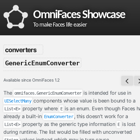
OmniFaces Showcase
To make Faces life easier
omnifaces
converters
What is OmniFaces?
-
GenericEnumConverter
Project homepage
API documentation
Available since OmniFaces 1.2
VDL documentation
What's new in OmniFaces 5.4.5?
The
is intended for use in
omnifaces.GenericEnumConverter
components whose value is been bound to a
UISelectMany
cdi
property where
is an enum. Even though Faces h
List<E>
E
ContextParam
already a built-in
, this doesn't work for a
EnumConverter
property as the generic type information
is lost
Cookie
List<E>
E
during runtime. The list would be filled with unconverted
Eager
values instead which may in turn cause