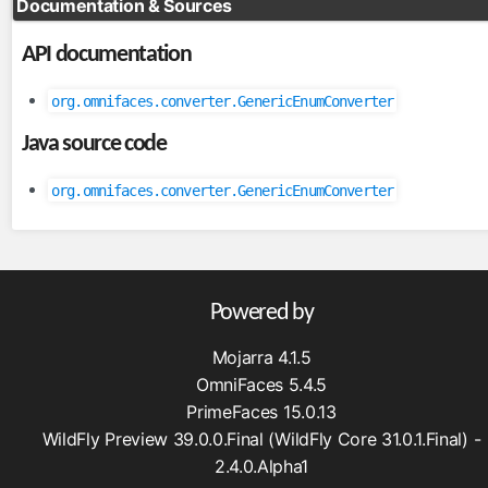
Documentation & Sources
FileServlet
API documentation
taghandlers
converter
org.omnifaces.converter.GenericEnumConverter
enableRestorableView
Java source code
ignoreValidationFailed
importConstants
org.omnifaces.converter.GenericEnumConverter
importFunctions
loadBundle
massAttribute
methodParam
Powered by
skipValidators
Mojarra 4.1.5
tagAttribute
OmniFaces 5.4.5
validator
PrimeFaces 15.0.13
viewParamValidationFailed
WildFly Preview 39.0.0.Final (WildFly Core 31.0.1.Final) -
2.4.0.Alpha1
utils