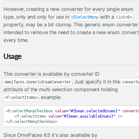
inputFile
However, creating a new converter for every single enum
inputHidden
type, only and only for use in
with a
UISelectMany
List<E>
lazyPanel
property, may be a bit clumsy. This generic enum converter 
intended to remove the need to create a new enum convert
link
every time.
messages
moveComponent
Usage
onloadScript
outputFormat
This converter is available by converter ID
outputLabel
. Just specify it in the
omnifaces.GenericEnumConverter
convert
param
attribute of the multi-selection component holding
pathParam
. example:
<f:selectItems>
resolveComponent
resourceInclude
<h:selectManyCheckbox
value
=
"#{bean.selectedEnums}"
convert
<f:selectItems
value
=
"#{bean.availableEnums}"
/>
scriptErrorHandler
</h:selectManyCheckbox>
scriptParam
Since OmniFaces 4.5 it's also available by
sitemapUrl