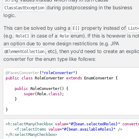
String
FacesConverter
during postprocessing in the business
ClassCastException
FacesValidator
logic.
GraphicImageBean
This can be solved by using a
property instead of
Param
E[]
List
(e.g.
in case of a
enum). If this is however is no
Role[]
Role
RateLimit
an option due to some design restrictions (e.g. JPA
ViewScoped
, etc), then you'd need to create an explic
@ElementCollection
components
converter for the enum type like follows:
cache
@FacesConverter
(
"roleConverter"
)
componentIdParam
public
class
RoleConverter
extends
EnumConverter
{
conditionalComment
public
RoleConverter
()
{
criticalStylesheet
super
(
Role
.
class
);
}
deferredScript
}
form
graphicImage
<h:selectManyCheckbox
value
=
"#{bean.selectedRoles}"
convert
hashParam
<f:selectItems
value
=
"#{bean.availableRoles}"
/>
</h:selectManyCheckbox>
highlight