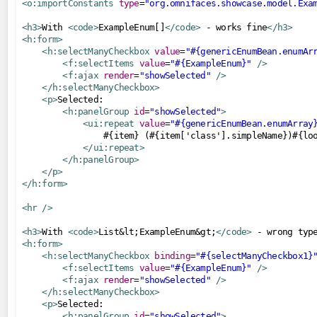
<o:importConstants
type
=
"org.omnifaces.showcase.model.Exa
Numbers
<h3>
With 
<code>
ExampleEnum[]
</code>
 - works fine
</h3>
Objects
<h:form>
<h:selectManyCheckbox
value
=
"#{genericEnumBean.enumAr
Request
<f:selectItems
value
=
"#{ExampleEnum}"
/>
<f:ajax
render
=
"showSelected"
/>
Strings
</h:selectManyCheckbox>
<p>
Selected:

managedbeans
<h:panelGroup
id
=
"showSelected"
>
<ui:repeat
value
=
"#{genericEnumBean.enumArray
now
                #{item} (#{item['class'].simpleName})#{loo
startup
</ui:repeat>
</h:panelGroup>
</p>
push
</h:form>
notification
<hr
/>
socket
<h3>
With 
<code>
List&lt;ExampleEnum&gt;
</code>
 - wrong typ
sse
<h:form>
<h:selectManyCheckbox
binding
=
"#{selectManyCheckbox1}
renderers
<f:selectItems
value
=
"#{ExampleEnum}"
/>
<f:ajax
render
=
"showSelected"
/>
CorsAwareResourceRenderer
</h:selectManyCheckbox>
<p>
Selected:

resourcehandlers
<h:panelGroup
id
=
"showSelected"
>