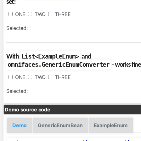
set!
FullAjaxExceptionHandler
ViewExpiredExceptionHandler
ONE
TWO
THREE
facesviews
Selected:
ExtensionlessURLs
filters
List<ExampleEnum>
With
and
CacheControlFilter
omnifaces.GenericEnumConverter
- works fine
CharacterEncodingFilter
CompressedResponseFilter
ONE
TWO
THREE
FacesExceptionFilter
Selected:
HttpFilter
MutableRequestFilter
Demo source code
functions
Arrays
Demo
GenericEnumBean
ExampleEnum
Converters
Dates