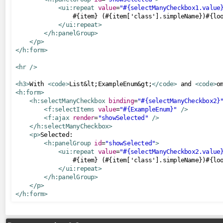
<ui:repeat
value
=
"#{selectManyCheckbox1.value
CDNResourceHandler
                #{item} (#{item['class'].simpleName})#{loo
</ui:repeat>
CombinedResourceHandler
</h:panelGroup>
PWAResourceHandler
</p>
</h:form>
SourceMapResourceHandler
<hr
/>
UnmappedResourceHandler
VersionedResourceHandler
<h3>
With 
<code>
List&lt;ExampleEnum&gt;
</code>
 and 
<code>
o
<h:form>
ViewResourceHandler
<h:selectManyCheckbox
binding
=
"#{selectManyCheckbox2}
<f:selectItems
value
=
"#{ExampleEnum}"
/>
search
<f:ajax
render
=
"showSelected"
/>
</h:selectManyCheckbox>
MessagesKeywordResolver
<p>
Selected:

<h:panelGroup
id
=
"showSelected"
>
security
<ui:repeat
value
=
"#{selectManyCheckbox2.value
                #{item} (#{item['class'].simpleName})#{loo
AnonymousTagHandler
</ui:repeat>
</h:panelGroup>
AuthenticatedTagHandler
</p>
</h:form>
AuthorizeTagHandler
servlets