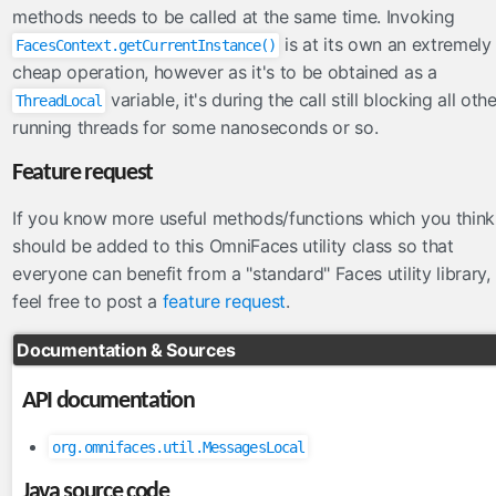
FacesConverter
methods needs to be called at the same time. Invoking
FacesValidator
is at its own an extremely
FacesContext.getCurrentInstance()
GraphicImageBean
cheap operation, however as it's to be obtained as a
variable, it's during the call still blocking all oth
Param
ThreadLocal
running threads for some nanoseconds or so.
RateLimit
ViewScoped
Feature request
components
If you know more useful methods/functions which you think
cache
should be added to this OmniFaces utility class so that
componentIdParam
everyone can benefit from a "standard" Faces utility library,
feel free to post a
feature request
.
conditionalComment
criticalStylesheet
Documentation & Sources
deferredScript
form
API documentation
graphicImage
org.omnifaces.util.MessagesLocal
hashParam
highlight
Java source code