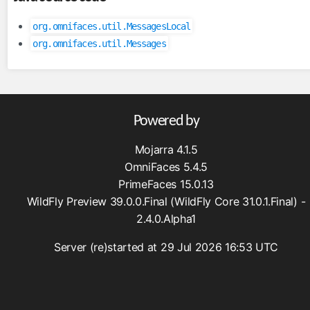
inputFile
org.omnifaces.util.MessagesLocal
inputHidden
org.omnifaces.util.Messages
lazyPanel
link
messages
moveComponent
Powered by
onloadScript
Mojarra 4.1.5
outputFormat
OmniFaces 5.4.5
outputLabel
PrimeFaces 15.0.13
param
WildFly Preview 39.0.0.Final (WildFly Core 31.0.1.Final) -
pathParam
2.4.0.Alpha1
resolveComponent
Server (re)started at 29 Jul 2026 16:53 UTC
resourceInclude
scriptErrorHandler
scriptParam
sitemapUrl