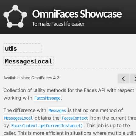
OmniFaces Showcase
To make Faces life easier
omnifaces
utils
What is OmniFaces?
-
MessagesLocal
Project homepage
API documentation
Available since OmniFaces 4.2
VDL documentation
What's new in OmniFaces 5.4.5?
Collection of utility methods for the Faces API with respect 
working with
.
FacesMessage
cdi
The difference with
is that no one method of
Messages
ContextParam
obtains the
from the current thr
MessagesLocal
FacesContext
Cookie
by
. This job is up to the
FacesContext.getCurrentInstance()
Eager
caller. This is more efficient in situations where multiple utili