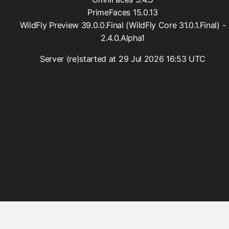
FacesConverter
PrimeFaces 15.0.13
FacesValidator
WildFly Preview 39.0.0.Final (WildFly Core 31.0.1.Final) -
GraphicImageBean
2.4.0.Alpha1
Param
Server (re)started at 29 Jul 2026 16:53 UTC
RateLimit
ViewScoped
components
cache
componentIdParam
conditionalComment
criticalStylesheet
deferredScript
form
graphicImage
hashParam
highlight