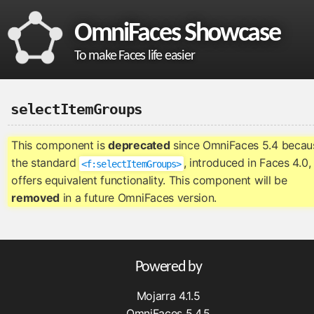
OmniFaces Showcase
To make Faces life easier
omnifaces
selectItemGroups
What is OmniFaces?
Project homepage
This component is
deprecated
since OmniFaces 5.4 becau
the standard
, introduced in Faces 4.0,
API documentation
<f:selectItemGroups>
offers equivalent functionality. This component will be
VDL documentation
removed
in a future OmniFaces version.
What's new in OmniFaces 5.4.5?
cdi
ContextParam
Powered by
Cookie
Mojarra 4.1.5
Eager
OmniFaces 5.4.5