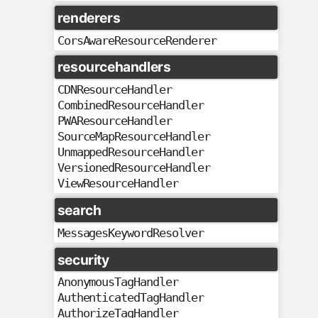
renderers
CorsAwareResourceRenderer
resourcehandlers
CDNResourceHandler
CombinedResourceHandler
PWAResourceHandler
SourceMapResourceHandler
UnmappedResourceHandler
VersionedResourceHandler
ViewResourceHandler
search
MessagesKeywordResolver
security
AnonymousTagHandler
AuthenticatedTagHandler
AuthorizeTagHandler