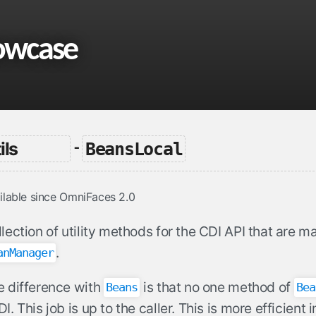
owcase
ils
BeansLocal
-
ilable since OmniFaces 2.0
lection of utility methods for the CDI API that are ma
.
anManager
e difference with
is that no one method of
Beans
Bea
I. This job is up to the caller. This is more efficient