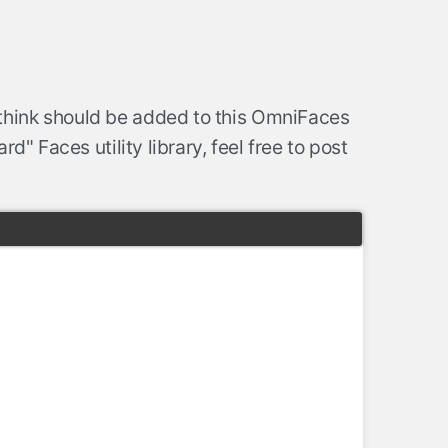
think should be added to this OmniFaces
d" Faces utility library, feel free to post