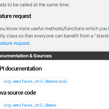
ds to be called at the same time.
ature request
 you know more useful methods/functions which you 
lity class so that everyone can benefit from a "standar
eature request
.
cumentation & Sources
PI documentation
org.omnifaces.util.BeansLocal
ava source code
org.omnifaces.util.Beans