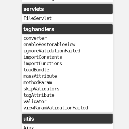
servlets
FileServlet
taghandlers
converter
enableRestorableView
ignoreValidationFailed
importConstants
importFunctions
loadBundle
massAttribute
methodParam
skipValidators
tagAttribute
validator
viewParamValidationFailed
utils
Ajax