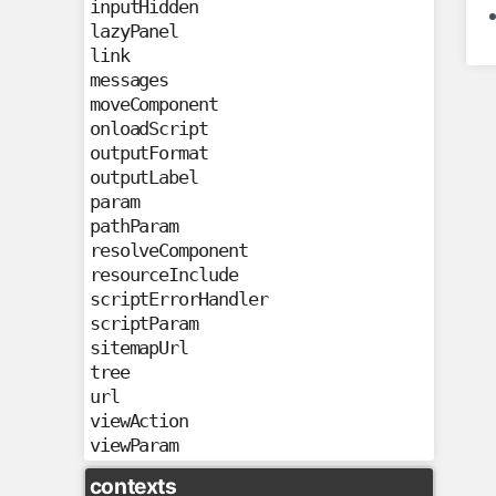
inputHidden
lazyPanel
link
messages
moveComponent
onloadScript
outputFormat
outputLabel
param
pathParam
resolveComponent
resourceInclude
scriptErrorHandler
scriptParam
sitemapUrl
tree
url
viewAction
viewParam
contexts