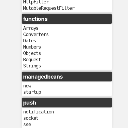
HttpFilter
MutableRequestFilter
functions
Arrays
Converters
Dates
Numbers
Objects
Request
Strings
managedbeans
now
startup
push
notification
socket
sse