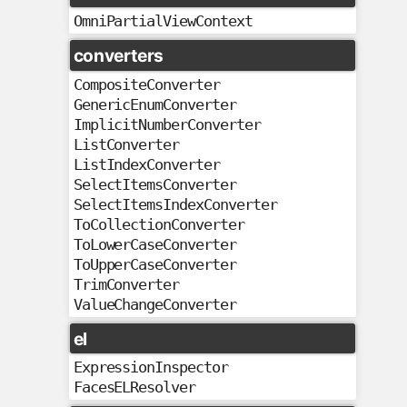
OmniPartialViewContext
converters
CompositeConverter
GenericEnumConverter
ImplicitNumberConverter
ListConverter
ListIndexConverter
SelectItemsConverter
SelectItemsIndexConverter
ToCollectionConverter
ToLowerCaseConverter
ToUpperCaseConverter
TrimConverter
ValueChangeConverter
el
ExpressionInspector
FacesELResolver