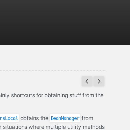
inly shortcuts for obtaining stuff from the
obtains the
from
nsLocal
BeanManager
 in situations where multiple utility methods