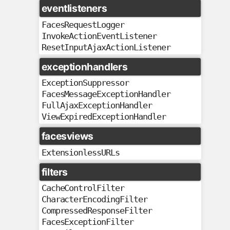
eventlisteners
FacesRequestLogger
InvokeActionEventListener
ResetInputAjaxActionListener
exceptionhandlers
ExceptionSuppressor
FacesMessageExceptionHandler
FullAjaxExceptionHandler
ViewExpiredExceptionHandler
facesviews
ExtensionlessURLs
filters
CacheControlFilter
CharacterEncodingFilter
CompressedResponseFilter
FacesExceptionFilter