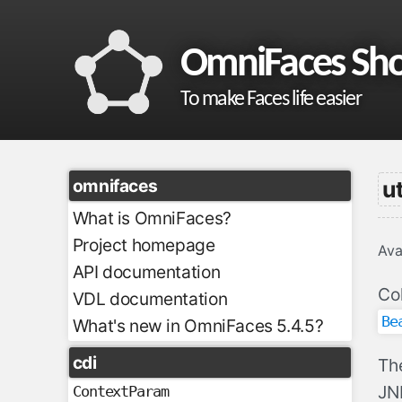
OmniFaces Sh
To make Faces life easier
omnifaces
ut
What is OmniFaces?
Project homepage
Ava
API documentation
Col
VDL documentation
Be
What's new in OmniFaces 5.4.5?
cdi
Th
JND
ContextParam