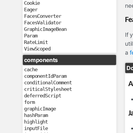
Cookie
nee
Eager
FacesConverter
Fe
FacesValidator
GraphicImageBean
If
Param
RateLimit
uti
ViewScoped
a
f
components
Do
cache
componentIdParam
conditionalComment
A
criticalStylesheet
deferredScript
form
graphicImage
J
hashParam
highlight
inputFile