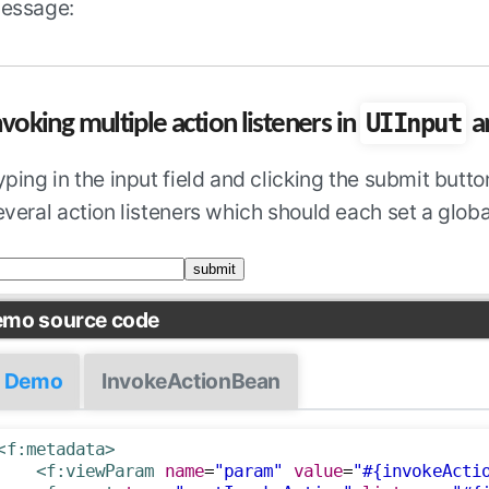
essage:
UIInput
nvoking multiple action listeners in
a
yping in the input field and clicking the submit but
everal action listeners which should each set a glob
mo source code
Demo
InvokeActionBean
<f:metadata>
<f:viewParam
name
=
"param"
value
=
"#{invokeActi