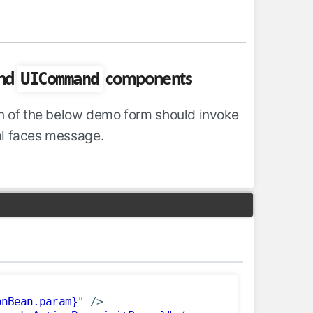
UICommand
nd
components
ton of the below demo form should invoke
al faces message.
onBean.param}"
/>