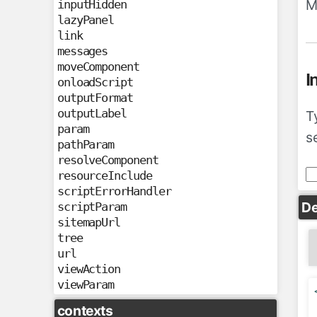
M
inputHidden
lazyPanel
link
messages
moveComponent
I
onloadScript
outputFormat
outputLabel
T
param
s
pathParam
resolveComponent
resourceInclude
scriptErrorHandler
De
scriptParam
sitemapUrl
tree
url
viewAction
viewParam
contexts