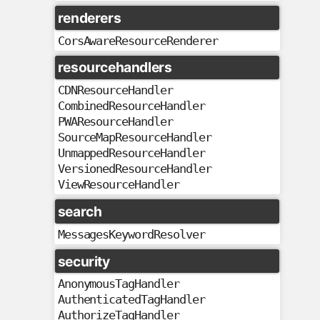
renderers
CorsAwareResourceRenderer
resourcehandlers
CDNResourceHandler
CombinedResourceHandler
PWAResourceHandler
SourceMapResourceHandler
UnmappedResourceHandler
VersionedResourceHandler
ViewResourceHandler
search
MessagesKeywordResolver
security
AnonymousTagHandler
AuthenticatedTagHandler
AuthorizeTagHandler