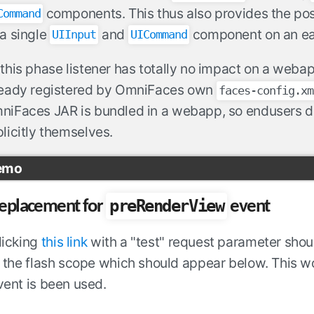
components. This thus also provides the possi
Command
a single
and
component on an ea
UIInput
UICommand
this phase listener has totally no impact on a webapp
ready registered by OmniFaces own
faces-config.xm
iFaces JAR is bundled in a webapp, so endusers do 
licitly themselves.
emo
preRenderView
eplacement for
event
licking
this link
with a "test" request parameter shou
n the flash scope which should appear below. This
vent is been used.