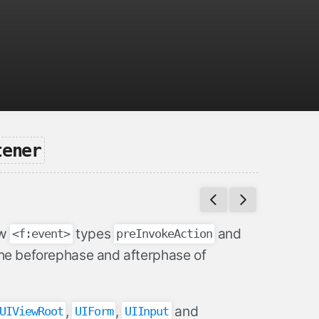
tener
ew
types
and
<f:event>
preInvokeAction
the beforephase and afterphase of
,
,
and
UIViewRoot
UIForm
UIInput