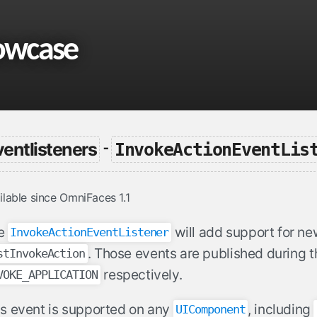
owcase
ventlisteners
InvokeActionEventLis
-
ilable since OmniFaces 1.1
e
will add support for n
InvokeActionEventListener
. Those events are published during 
stInvokeAction
respectively.
VOKE_APPLICATION
is event is supported on any
, including
UIComponent