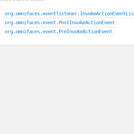
org.omnifaces.eventlistener.InvokeActionEventLis
org.omnifaces.event.PostInvokeActionEvent
org.omnifaces.event.PreInvokeActionEvent