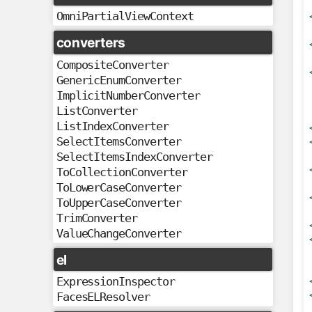
OmniPartialViewContext
converters
CompositeConverter
GenericEnumConverter
ImplicitNumberConverter
ListConverter
ListIndexConverter
SelectItemsConverter
SelectItemsIndexConverter
ToCollectionConverter
ToLowerCaseConverter
ToUpperCaseConverter
TrimConverter
ValueChangeConverter
el
ExpressionInspector
FacesELResolver