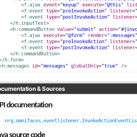
<f:ajax
event
=
"keyup"
execute
=
"@this"
lis
<f:event
type
=
"preInvokeAction"
listener
=
<f:event
type
=
"postInvokeAction"
listener
</h:inputText>
<h:commandButton
value
=
"submit"
action
=
"#{inv
<f:ajax
execute
=
"@form"
render
=
":messages
<f:event
type
=
"preInvokeAction"
listener
=
<f:event
type
=
"postInvokeAction"
listener
</h:commandButton>
</h:form>
<h:messages
id
=
"messages"
globalOnly
=
"true"
/>
cumentation & Sources
PI documentation
org.omnifaces.eventlistener.InvokeActionEventLis
ava source code