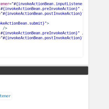
tener
=
"#{invokeActionBean.inputListener()}"
render
"#{invokeActionBean.preInvokeAction}"
/>
=
"#{invokeActionBean.postInvokeAction}"
/>
okeActionBean.submit}"
>
"
/>
"#{invokeActionBean.preInvokeAction}"
/>
=
"#{invokeActionBean.postInvokeAction}"
/>
tener