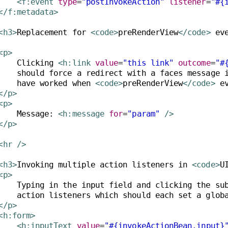
<f:event
type
=
"postInvokeAction"
listener
=
"#{
</f:metadata>
<h3>
Replacement for 
<code>
preRenderView
</code>
 ev
<p>
    Clicking 
<h:link
value
=
"this link"
outcome
=
"#
    should force a redirect with a faces message i
    have worked when 
<code>
preRenderView
</code>
</p>
<p>
    Message: 
<h:message
for
=
"param"
/>
</p>
<hr
/>
<h3>
Invoking multiple action listeners in 
<code>
U
<p>
    Typing in the input field and clicking the sub
</p>
<h:form>
<h:inputText
value
=
"#{invokeActionBean.input}