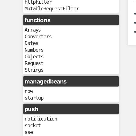
HttpFilter
MutableRequestFilter
functions
Arrays
Converters
Dates
Numbers
Objects
Request
Strings
managedbeans
now
startup
push
notification
socket
sse