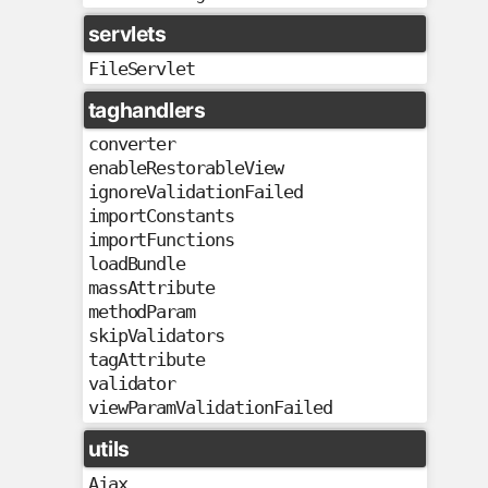
servlets
FileServlet
taghandlers
converter
enableRestorableView
ignoreValidationFailed
importConstants
importFunctions
loadBundle
massAttribute
methodParam
skipValidators
tagAttribute
validator
viewParamValidationFailed
utils
Ajax