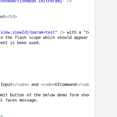
invokeActionBean.initParam}"
/>
ent
</h3>
{view.viewId}?param=test"
/>
 with a "test" request
n the flash scope which should appear below. This 
IInput
</code>
 and 
<code>
UICommand
</code>
 component
mit button of the below demo form should invoke se
"
>