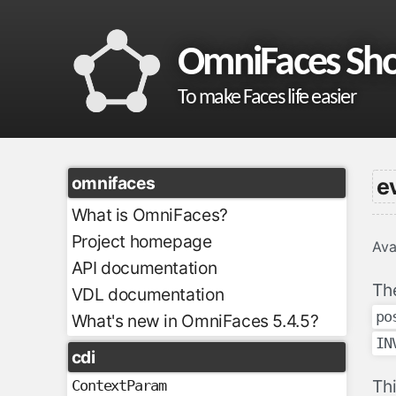
OmniFaces Sh
To make Faces life easier
omnifaces
e
What is OmniFaces?
Project homepage
Ava
API documentation
Th
VDL documentation
po
What's new in OmniFaces 5.4.5?
IN
cdi
Th
ContextParam