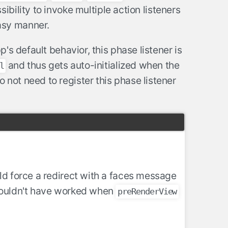
bility to invoke multiple action listeners
sy manner.
's default behavior, this phase listener is
and thus gets auto-initialized when the
l
not need to register this phase listener
ld force a redirect with a faces message
 wouldn't have worked when
preRenderView