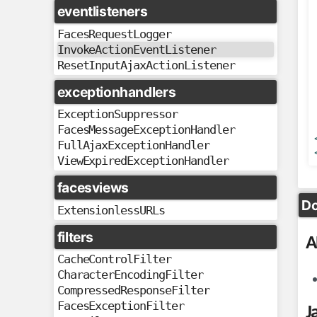
eventlisteners
FacesRequestLogger
InvokeActionEventListener
ResetInputAjaxActionListener
exceptionhandlers
ExceptionSuppressor
FacesMessageExceptionHandler
FullAjaxExceptionHandler
ViewExpiredExceptionHandler
facesviews
Do
ExtensionlessURLs
filters
A
CacheControlFilter
CharacterEncodingFilter
CompressedResponseFilter
FacesExceptionFilter
J