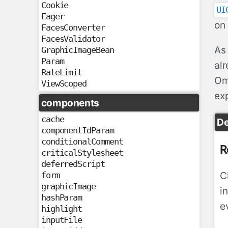
Cookie
UI
Eager
on 
FacesConverter
FacesValidator
As 
GraphicImageBean
Param
al
RateLimit
Omn
ViewScoped
exp
components
cache
D
componentIdParam
conditionalComment
R
criticalStylesheet
deferredScript
C
form
graphicImage
i
hashParam
e
highlight
inputFile