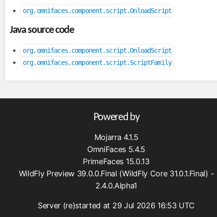
FullAjaxExceptionHandler
org.omnifaces.component.script.OnloadScript
ViewExpiredExceptionHandler
Java source code
facesviews
org.omnifaces.component.script.OnloadScript
ExtensionlessURLs
org.omnifaces.component.script.ScriptFamily
filters
CacheControlFilter
CharacterEncodingFilter
CompressedResponseFilter
Powered by
FacesExceptionFilter
Mojarra 4.1.5
HttpFilter
OmniFaces 5.4.5
MutableRequestFilter
PrimeFaces 15.0.13
WildFly Preview 39.0.0.Final (WildFly Core 31.0.1.Final) -
functions
2.4.0.Alpha1
Arrays
Converters
Server (re)started at 29 Jul 2026 16:53 UTC
Dates