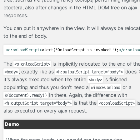
FacesConverter
etcetera, also after changes in the HTML DOM tree on ajax
FacesValidator
responses.
GraphicImageBean
You can put it anywhere in the view, it will always be reloca
Param
to the end of body.
RateLimit
ViewScoped
<o:onloadScript>
alert('OnloadScript is invoked!');
</o:onloa
components
The
is implicitly relocated to the end of th
<o:onloadScript>
cache
, exactly like as
does. 
<body>
<h:outputScript target="body">
componentIdParam
it's always executed when the entire
is finished
<body>
conditionalComment
populating and thus you don't need a
or a
window.onload
criticalStylesheet
in there. Again, the difference with
$(document).ready()
is that the
i
deferredScript
<h:outputScript target="body">
<o:onloadScript>
also executed on every ajax request.
form
graphicImage
Demo
hashParam
highlight
When the page loads, you should see the annoying