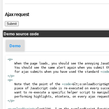
tree
url
Ajax request
viewAction
viewParam
Demo source code
contexts
OmniPartialViewContext
Demo
converters
<p>
CompositeConverter
    When the page loads, you should see the annoying JavaS
GenericEnumConverter
    You should see the same alert again when you submit th
    for ajax submits when you have used the standard 
<cod
ImplicitNumberConverter
</p>
<p>
ListConverter
    Note that the point of the 
<code>
&lt;o:onloadScript&g
ListIndexConverter
    piece of JavaScript code is re-executed on every succe
    want to re-execute a specific helper script to manipul
SelectItemsConverter
SelectItemsIndexConverter
</p>
ToCollectionConverter
<o:onloadScript>
alert("Hi, I am the o:onloadScript functi