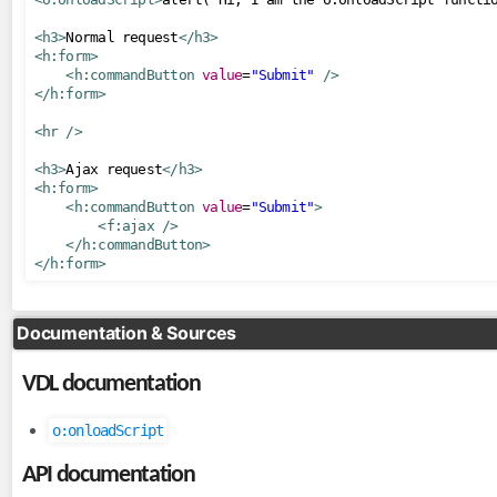
ToLowerCaseConverter
<h3>
Normal request
</h3>
ToUpperCaseConverter
<h:form>
<h:commandButton
value
=
"Submit"
/>
TrimConverter
</h:form>
ValueChangeConverter
<hr
/>
el
<h3>
Ajax request
</h3>
<h:form>
ExpressionInspector
<h:commandButton
value
=
"Submit"
>
FacesELResolver
<f:ajax
/>
</h:commandButton>
</h:form>
eventlisteners
FacesRequestLogger
Documentation & Sources
InvokeActionEventListener
ResetInputAjaxActionListener
VDL documentation
exceptionhandlers
o:onloadScript
ExceptionSuppressor
API documentation
FacesMessageExceptionHandler