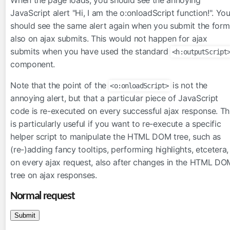
inputFile
JavaScript alert "Hi, I am the o:onloadScript function!". Yo
should see the same alert again when you submit the form
inputHidden
also on ajax submits. This would not happen for ajax
lazyPanel
submits when you have used the standard
<h:outputScript
link
component.
messages
moveComponent
Note that the point of the
is not the
<o:onloadScript>
onloadScript
annoying alert, but that a particular piece of JavaScript
code is re-executed on every successful ajax response. Th
outputFormat
is particularly useful if you want to re-execute a specific
outputLabel
helper script to manipulate the HTML DOM tree, such as
param
(re-)adding fancy tooltips, performing highlights, etcetera,
pathParam
on every ajax request, also after changes in the HTML DO
resolveComponent
tree on ajax responses.
resourceInclude
Normal request
scriptErrorHandler
scriptParam
sitemapUrl