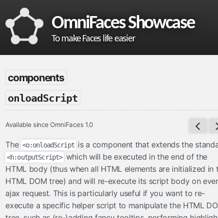
OmniFaces Showcase
To make Faces life easier
omnifaces
components
What is OmniFaces?
-
onloadScript
Project homepage
API documentation
Available since OmniFaces 1.0
VDL documentation
What's new in OmniFaces 5.4.5?
The
is a component that extends the stand
<o:onloadScript
which will be executed in the end of the
<h:outputScript>
cdi
HTML body (thus when all HTML elements are initialized in 
ContextParam
HTML DOM tree) and will re-execute its script body on eve
ajax request. This is particularly useful if you want to re-
Cookie
execute a specific helper script to manipulate the HTML D
Eager
tree, such as (re-)adding fancy tooltips, performing highligh