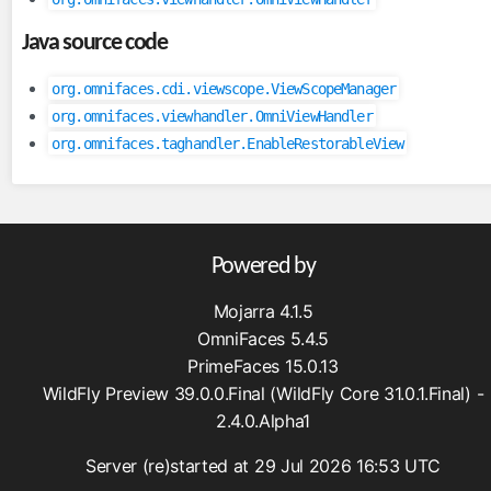
inputFile
Java source code
inputHidden
lazyPanel
org.omnifaces.cdi.viewscope.ViewScopeManager
link
org.omnifaces.viewhandler.OmniViewHandler
org.omnifaces.taghandler.EnableRestorableView
messages
moveComponent
onloadScript
outputFormat
Powered by
outputLabel
param
Mojarra 4.1.5
pathParam
OmniFaces 5.4.5
resolveComponent
PrimeFaces 15.0.13
resourceInclude
WildFly Preview 39.0.0.Final (WildFly Core 31.0.1.Final) -
2.4.0.Alpha1
scriptErrorHandler
scriptParam
Server (re)started at 29 Jul 2026 16:53 UTC
sitemapUrl