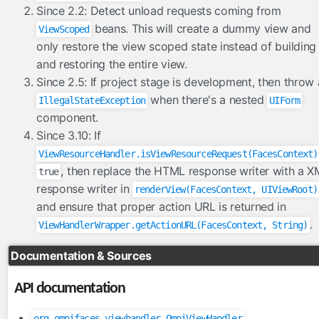
FacesConverter
Since 2.2: Detect unload requests coming from
FacesValidator
beans. This will create a dummy view and
ViewScoped
GraphicImageBean
only restore the view scoped state instead of building
and restoring the entire view.
Param
Since 2.5: If project stage is development, then throw
RateLimit
when there's a nested
IllegalStateException
UIForm
ViewScoped
component.
components
Since 3.10: If
cache
ViewResourceHandler.isViewResourceRequest(FacesContext)
, then replace the HTML response writer with a 
true
componentIdParam
response writer in
renderView(FacesContext, UIViewRoot)
conditionalComment
and ensure that proper action URL is returned in
criticalStylesheet
.
ViewHandlerWrapper.getActionURL(FacesContext, String)
deferredScript
form
Documentation & Sources
graphicImage
API documentation
hashParam
highlight
org.omnifaces.viewhandler.OmniViewHandler