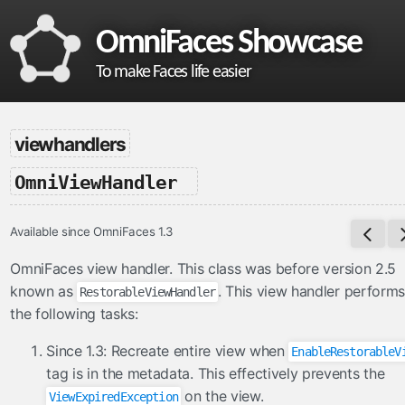
OmniFaces Showcase
To make Faces life easier
omnifaces
viewhandlers
What is OmniFaces?
-
OmniViewHandler
Project homepage
API documentation
Available since OmniFaces 1.3
VDL documentation
What's new in OmniFaces 5.4.5?
OmniFaces view handler. This class was before version 2.5
known as
. This view handler performs
RestorableViewHandler
cdi
the following tasks:
ContextParam
Since 1.3: Recreate entire view when
EnableRestorableV
Cookie
tag is in the metadata. This effectively prevents the
Eager
on the view.
ViewExpiredException